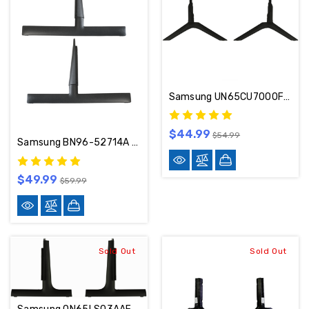
Samsung UN65CU7000FXZA Stand / Base / Legs BN96-50863B / BN96-50868K
$44.99
$54.99
Samsung BN96-52714A TV Stand/Base UN85AU8000FXZA
$49.99
$59.99
Sold Out
Sold Out