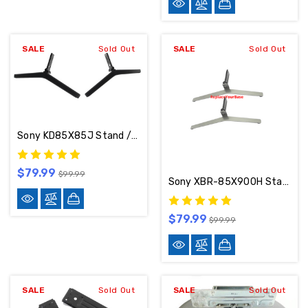
SALE
Sold Out
SALE
Sold Out
Sony KD85X85J Stand / Base / Legs 5-022-250-11
$79.99
$99.99
Sony XBR-85X900H Stand / Base / Legs
$79.99
$99.99
SALE
Sold Out
SALE
Sold Out