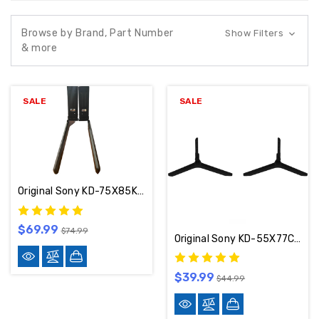
Browse by Brand, Part Number
Show Filters
& more
SALE
SALE
Original Sony KD-75X85K Stand / Base / Legs 5-022-231-13
$69.99
$74.99
Original Sony KD-55X77CL / KD-55X77L / KD-65X77CL / KD-65X77L Stand / Base / Legs 5-044-781-01
$39.99
$44.99