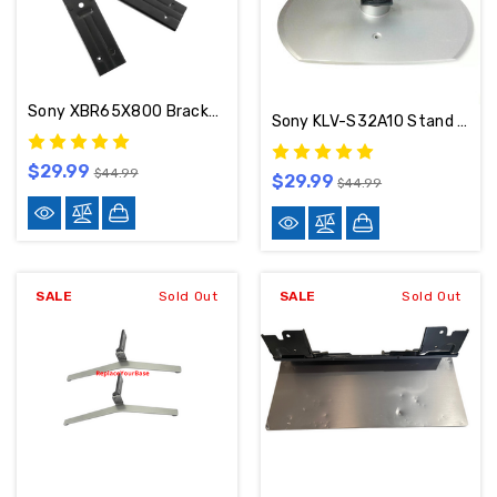
Sony XBR65X800 Brackets 5-009-890-13
Sony KLV-S32A10 Stand / Base 2-515-689
$29.99
$44.99
$29.99
$44.99
SALE
Sold Out
SALE
Sold Out