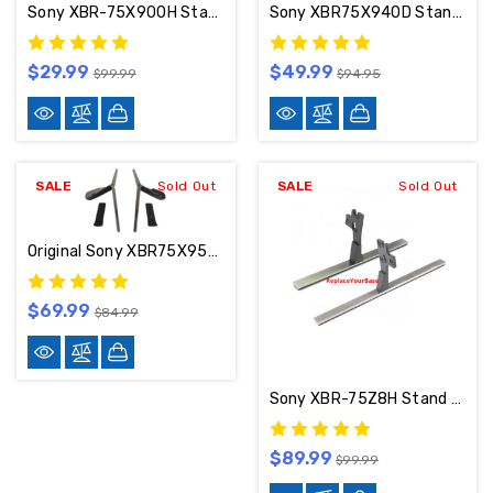
Sony XBR-75X900H Stand / Base / Legs 5-012-816-11 / 5-012-817-11
Sony XBR75X940D Stand / Base 4-580-409-01 (Heavy Wear And Tear)
$29.99
$49.99
$99.99
$94.95
SALE
Sold Out
SALE
Sold Out
Original Sony XBR75X950H Stand / Base / Legs
$69.99
$84.99
Sony XBR-75Z8H Stand / Base / Legs
$89.99
$99.99