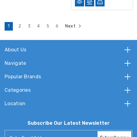
Next
1
2
3
4
5
6
About Us
Navigate
Popular Brands
Categories
Location
Subscribe Our Latest Newsletter
Email