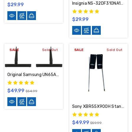
Insignia NS-32DF310NA19 Stand / Base / Legs P34T3321AD
$29.99
$29.99
SALE
Sold Out
SALE
Sold Out
Original Samsung UN65AU8000 Stand / Base / Legs BN96-52711A
$49.99
$54.99
Sony XBR55X900H Stand / Base / Legs 5-012-815-11
$49.99
$59.99