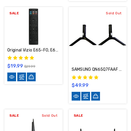
SALE
Sold Out
Original Vizio E65-F0, E65-E0 ,E43-E2 ,E75-E1 ,E50-E1 TV Smart Remote (XRT136)
$19.99
$29.99
SAMSUNG QN65Q7FAAF TV STAND FEET BN96-59750A
$49.99
SALE
Sold Out
SALE