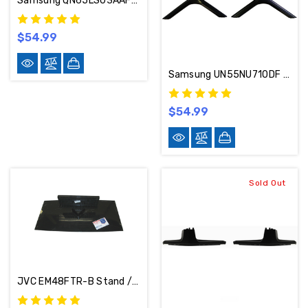
Samsung QN65LS03AAFXZA / QN65LS03BAFXZA / QN65LS03ADFXZA Stand / Base / Legs BN63-19494A / BN96-53277A
$54.99
Samsung UN55NU710DF Stand / Base / Legs BN63-17427D (Screws Included)
$54.99
Sold Out
JVC EM48FTR-B Stand / Base 1801-0552-0010