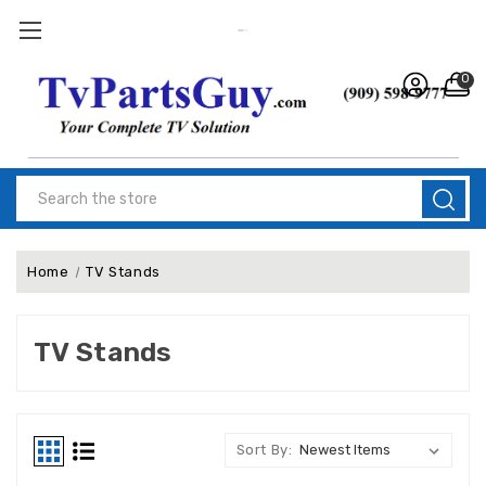
0
Search
Home
TV Stands
TV Stands
Sort By: