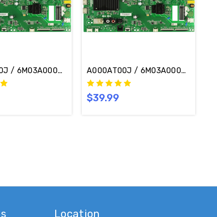
-K09 Main Board / Power Supply Board TPD.MT5691T.PC
J / 6M03A0009800J Vizio V505M-K09 Main Board / Powe
A000AT00J / 6M03A000AT00J Vizi
$39.99
es
Location