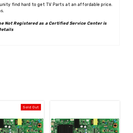
ity find hard to get TV Parts at an affordable price.
s.
e Not Registered as a Certified Service Center is
Details
Sold Out