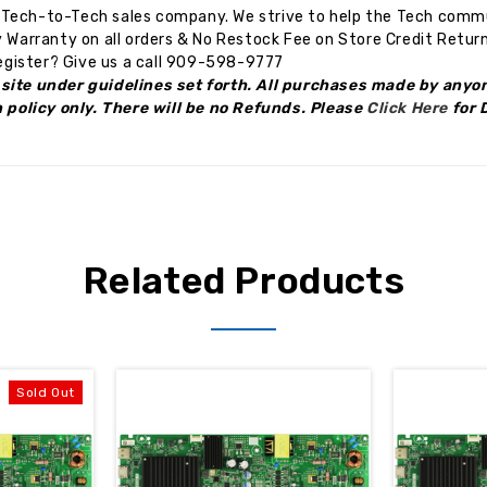
Tech-to-Tech sales company. We strive to help the Tech commun
 Warranty on all orders & No Restock Fee on Store Credit Return
gister? Give us a call 909-598-9777
site under guidelines set forth. All purchases made by anyon
n policy only. There will be no Refunds. Please
Click Here
for 
Related Products
Sold Out