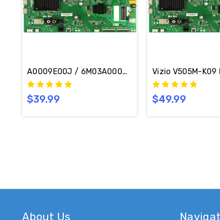
A0009E00J / 6M03A0009E00J Vizio V505M-K09 Ma
$39.99
$49.99
About Us
Naviga