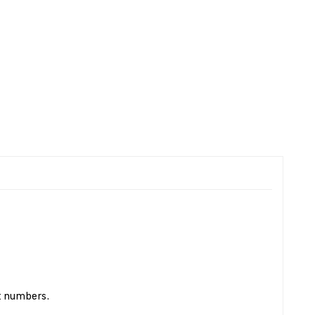
t numbers.