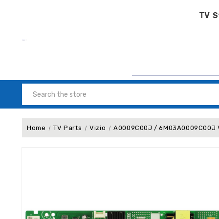
TV S
Search
Home
TV Parts
Vizio
A0009C00J / 6M03A0009C00J Vi