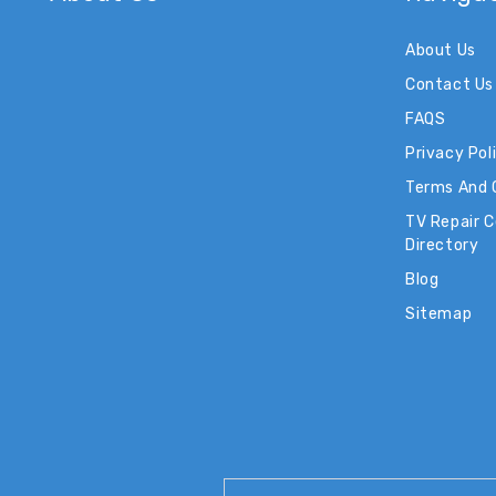
About Us
Contact Us
FAQS
Privacy Pol
Terms And 
TV Repair 
Directory
Blog
Sitemap
Email