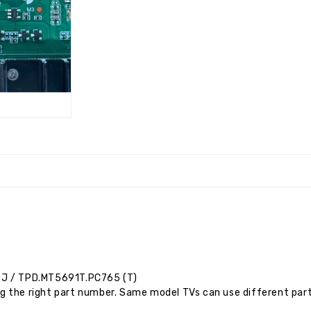
0J
/ TPD.MT5691T.PC765 (T)
g the right part number. Same model TVs can use different par