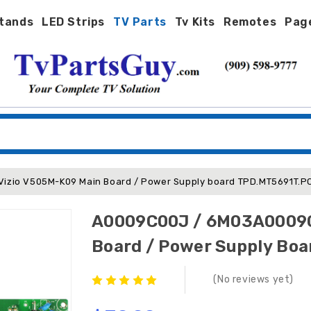
tands
LED Strips
TV Parts
Tv Kits
Remotes
Pag
zio V505M-K09 Main Board / Power Supply board TPD.MT5691T.PC
A0009C00J / 6M03A0009C
Board / Power Supply Bo
(No reviews yet)