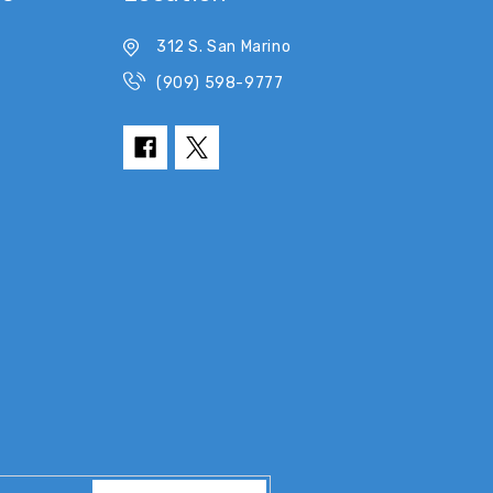
312 S. San Marino
(909) 598-9777