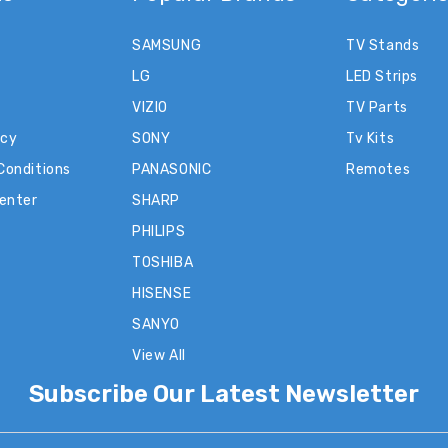
SAMSUNG
TV Stands
LG
LED Strips
VIZIO
TV Parts
icy
SONY
Tv Kits
Conditions
PANASONIC
Remotes
Center
SHARP
PHILIPS
TOSHIBA
HISENSE
SANYO
View All
Subscribe Our Latest Newsletter