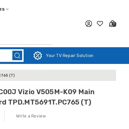
es
0
Your TV Repair Solution
765 (T)
00J Vizio V505M-K09 Main
ard TPD.MT5691T.PC765 (T)
Write a Review