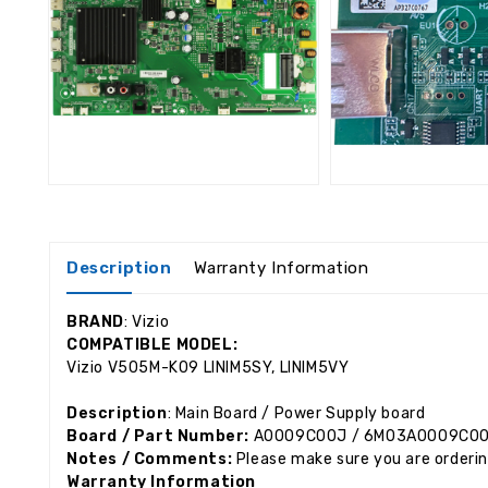
Description
Warranty Information
BRAND
: Vizio
COMPATIBLE MODEL:
Vizio V505M-K09
LINIM5SY, LINIM5VY
Description
: Main Board / Power Supply board
Board / Part Number:
A0009C00J / 6M03A0009C0
Notes / Comments:
Please make sure you are orderin
Warranty Information