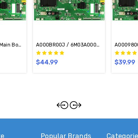
in Board / Power Supply Board TPD.MT5691T.PC765 (T)
A000BR00J / 6M03A000BR00J Vizio V505M
Vizio V505M-K09 Main Board 6M03A0009800J / TPD.MT5691T.PC765 (T)
A0009800
$44.99
$39.99
te
Popular Brands
Categori