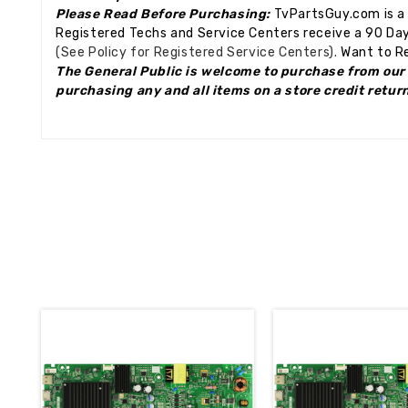
Please Read Before Purchasing:
TvPartsGuy.com is a 
Registered Techs and Service Centers receive a 90 Day
(See Policy for Registered Service Centers).
Want to Re
The General Public is welcome to purchase from our 
purchasing any and all items on a store credit retur