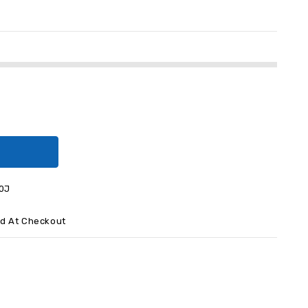
0J
ed At Checkout