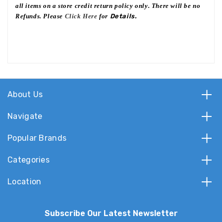
all items on a store credit return policy only. There will be no
Refunds. Please
Click Here
for
Details.
About Us
Navigate
Popular Brands
Categories
Location
Subscribe Our Latest Newsletter