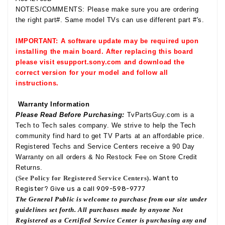
NOTES/COMMENTS: Please make sure you are ordering
the right part#. Same model TVs can use different part #'s.
IMPORTANT: A software update may be required upon
installing the main board. After replacing this board
please visit esupport.sony.com and download the
correct version for your model and follow all
instructions.
Warranty Information
Please Read Before Purchasing:
TvPartsGuy.com is a
Tech to Tech sales company. We strive to help the Tech
community find hard to get TV Parts at an affordable price.
Registered Techs and Service Centers receive a 90 Day
Warranty on all orders & No Restock Fee on Store Credit
Returns.
(See Policy for Registered Service Centers).
Want to
Register? Give us a call 909-598-9777
The General Public is welcome to purchase from our site under
guidelines set forth. All purchases made by anyone Not
Registered as a Certified Service Center is purchasing any and