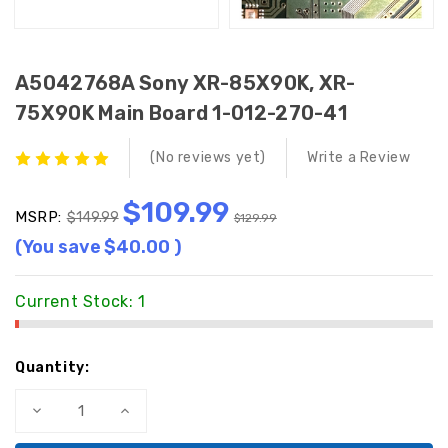
A5042768A Sony XR-85X90K, XR-
75X90K Main Board 1-012-270-41
(No reviews yet)
Write a Review
$109.99
MSRP:
$149.99
$129.99
(You save
$40.00
)
Current Stock:
1
Quantity:
Decrease
Increase
Quantity
Quantity
of
of