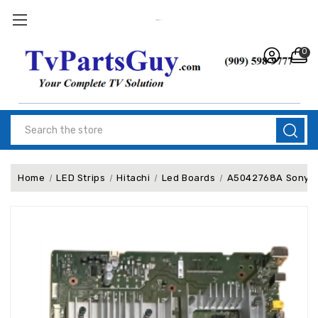
0
Search
Home
LED Strips
Hitachi
Led Boards
A5042768A Sony XR