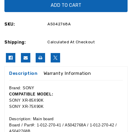
A5042768A
A5042768A
Sony
Sony
XR-
XR-
85X90K,
85X90K,
XR-
XR-
75X90K
75X90K
SKU:
A5042768A
Main
Main
Board
Board
1-
1-
012-
012-
Shipping:
270-
270-
Calculated At Checkout
41
41
Description
Warranty Information
Brand: SONY
COMPATIBLE MODEL:
SONY XR-85X90K
SONY XR-75X90K
Description: Main board
Board / Part#:
1-012-270-41 / A5042768A / 1-012-270-42 /
A5042768B