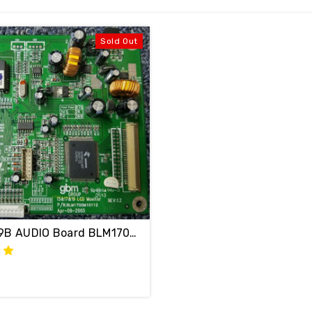
Sold Out
AMW F199B AUDIO Board BLM1700M10112