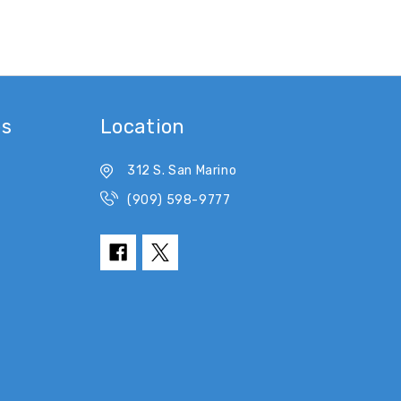
es
Location
312 S. San Marino
(909) 598-9777