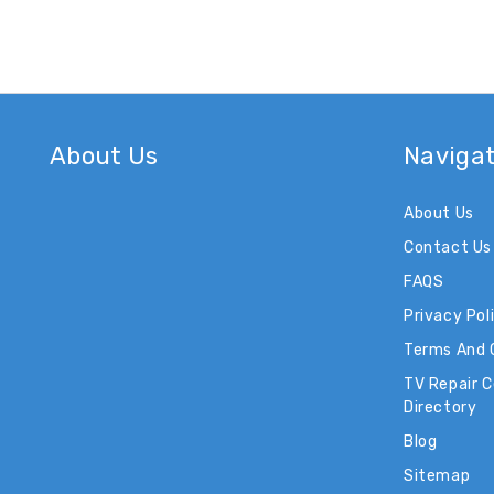
About Us
Naviga
About Us
Contact Us
FAQS
Privacy Pol
Terms And 
TV Repair 
Directory
Blog
Sitemap