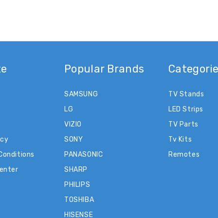
te
Popular Brands
Categori
SAMSUNG
TV Stands
LG
LED Strips
VIZIO
TV Parts
icy
SONY
Tv Kits
Conditions
PANASONIC
Remotes
Center
SHARP
PHILIPS
TOSHIBA
HISENSE