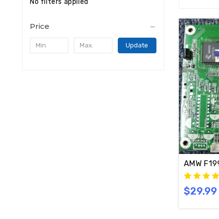
No filters applied
Price
Update
$29.99