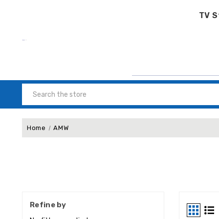
TV S
Search
Home
AMW
Refine by