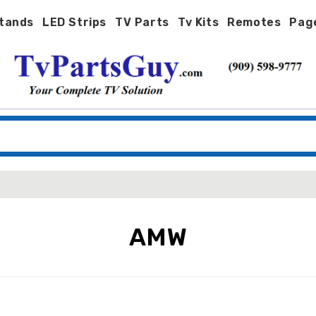
tands
LED Strips
TV Parts
Tv Kits
Remotes
Pag
AMW