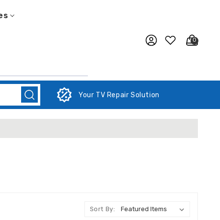
es
0
Your TV Repair Solution
Sort By: