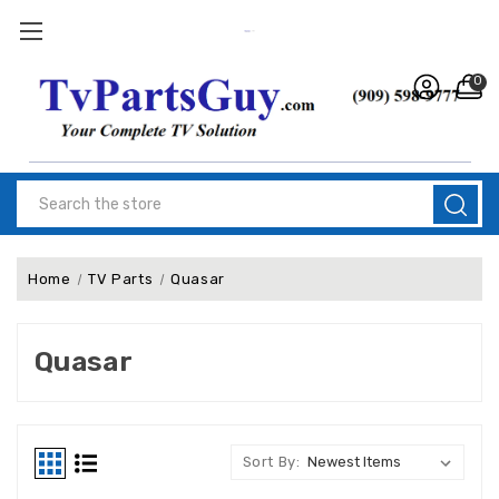
0
Search
Home
TV Parts
Quasar
Quasar
Sort By: