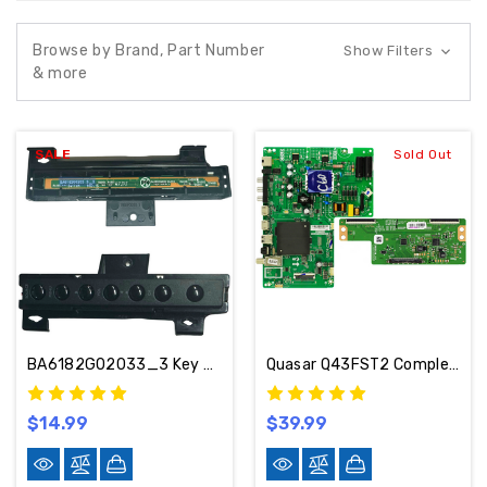
Browse by Brand, Part Number
Show Filters
& more
SALE
Sold Out
BA6182G02033_3 Key Controller For JVC LT-43MAW595
Quasar Q43FST2 Complete TV Part Kit 02-SK8E2A-C310000 / 6871L-3806B
$14.99
$39.99