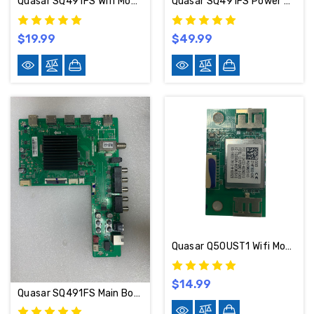
Quasar SQ491FS Wifi Module 07-WF7603-A01G
Quasar SQ491FS Power Supply Board SHG5504C-101H / 81-PBE050-H901
$19.99
$49.99
Quasar Q50UST1 Wifi Module 07-WF7603-A04G
$14.99
Quasar SQ491FS Main Board TD.NT72563.785 / 02-MQ663A-C00000 / B17104492