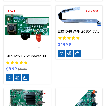
SALE
Sold Out
E301048 AWM 20861 JVC LT-65MAW595 LVDS Cable
$14.99
303C2260232 Power Button / IR Sensor Board
$8.99
$29.99
Sold Out