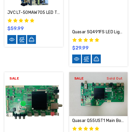
JVC LT-50MAW705 LED TV Repair Parts Kit 514C5006M74 / 515C16010M07 / 513C4951M20
$59.99
Quasar SQ491FS LED Light Strips Complete Set Of 8 TCL_49D1600_3030_LX20160826
$29.99
SALE
SALE
Sold Out
Quasar Q55UST1 Main Board T.MS6586.U782 / 02-MAMS6586-CB08