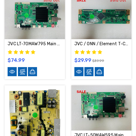
Sold Out
SALE
Sold Out
JVC LT-70MAW795 Main Board MS16010-ZC01-01
JVC / ONN / Element T-Con Board RUNTK6396TPZC
$74.99
$29.99
$39.99
SALE
JVC LT-50MAW595 Main Board MS16010-ZC01-01 / 515C16010M05