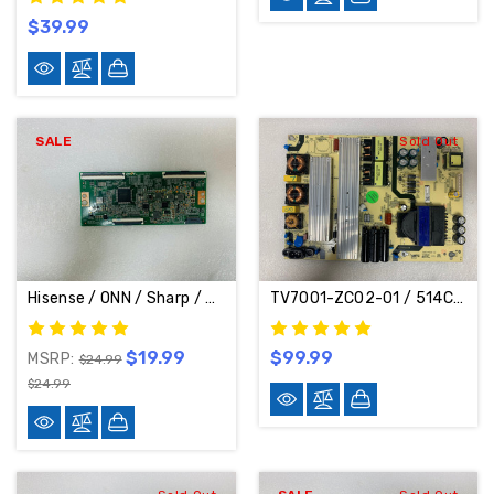
$39.99
SALE
Sold Out
Hisense / ONN / Sharp / TCL / Vizio / Westinghouse / Quasar / Philips / Element T-Con Board CV500U1-T01-CB-1
TV7001-ZC02-01 / 514C7001M04 / M04 Power Supply Board For JVC RCA ONN Element LT-70MAW795 E4AA70R 100012588
$19.99
$99.99
MSRP:
$24.99
$24.99