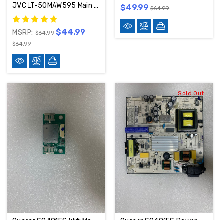
JVC LT-50MAW595 Main Board MS16010-ZC01-01 / 515C16010M07
$49.99
$64.99
$44.99
MSRP:
$64.99
$64.99
Sold Out