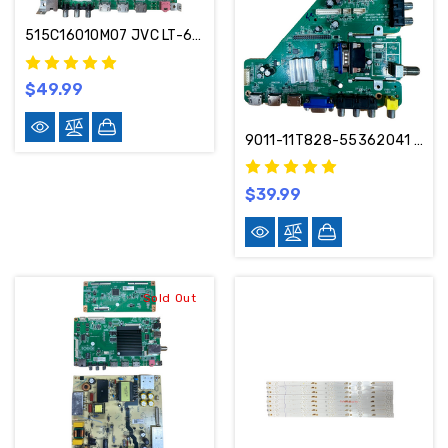
515C16010M07 JVC LT-65MAW595 Main Board MS16010-ZC01-01
$49.99
9011-11T828-55362041 Sceptre Main Board MSD6306-T8B-TW
$39.99
Sold Out