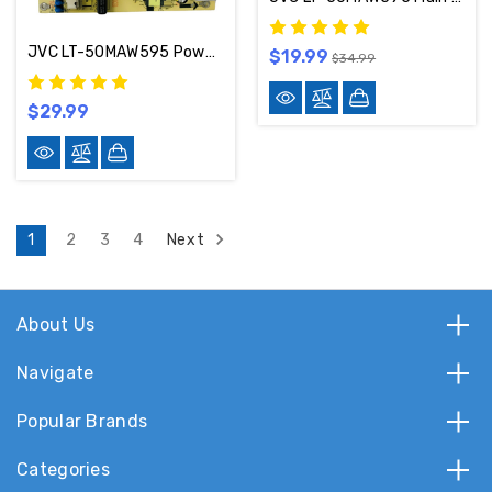
JVC LT-50MAW595 Power Supply Board TV5006-ZC02-02 / 514C5006M33
$19.99
$34.99
$29.99
Next
1
2
3
4
About Us
Navigate
Popular Brands
Categories