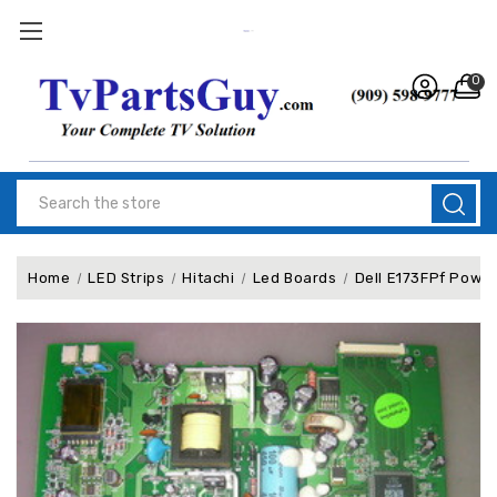
0
Search
Home
LED Strips
Hitachi
Led Boards
Dell E173FPf Power