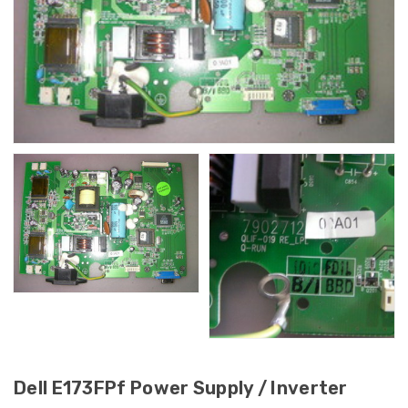
Dell E173FPf Power Supply / Inverter