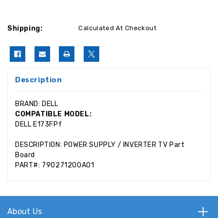
Shipping:
Calculated At Checkout
Description
BRAND: DELL
COMPATIBLE MODEL:
DELL E173FPf
DESCRIPTION: POWER SUPPLY / INVERTER TV Part
Board
PART#: 790271200A01
About Us