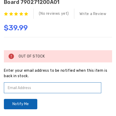
Board 790271200A01
(No reviews yet)
Write a Review
$39.99
Current
Stock:
OUT OF STOCK
Enter your email address to be notified when this item is
back in stock.