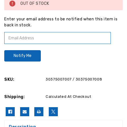
OUT OF STOCK
Enter your email address to be notified when this item is
back in stock.
SKU:
30375007007 / 30375007008
Shipping:
Calculated At Checkout
Description