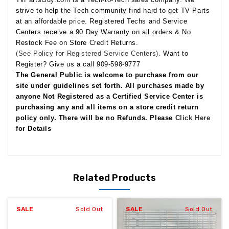
strive to help the Tech community find hard to get TV Parts
at an affordable price. Registered Techs and Service
Centers receive a 90 Day Warranty on all orders & No
Restock Fee on Store Credit Returns.
(See Policy for Registered Service Centers).
Want to
Register? Give us a call 909-598-9777
The General Public is welcome to purchase from our
site under guidelines set forth. All purchases made by
anyone Not Registered as a Certified Service Center is
purchasing any and all items on a store credit return
policy only. There will be no Refunds. Please
Click Here
for Details
Related Products
SALE
Sold Out
SALE
Sold Out