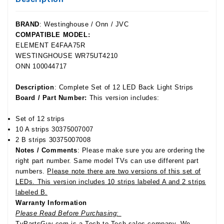
BRAND
: Westinghouse / Onn / JVC
COMPATIBLE MODEL:
ELEMENT E4FAA75R
WESTINGHOUSE WR75UT4210
ONN 100044717
Description
: Complete Set of 12 LED Back Light Strips
Board / Part Number:
This version includes:
Set of 12 strips
10 A strips 30375007007
2 B strips 30375007008
Notes / Comments
: Please make sure you are ordering the
right part number. Same model TVs can use different part
numbers.
Please note there are two versions of this set of
LEDs. This version includes 10 strips labeled A and 2 strips
labeled B.
Warranty Information
Please Read Before Purchasing:
TvPartsGuy.com is a Tech-to-Tech sales company. We