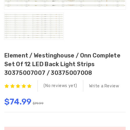
Element / Westinghouse / Onn Complete
Set Of 12 LED Back Light Strips
30375007007 / 30375007008
(No reviews yet)
Write a Review
$74.99
$79.99
Current
Stock: