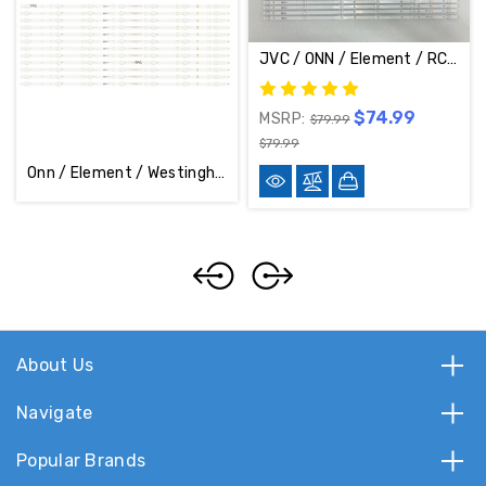
JVC / ONN / Element / RCA / Westinghouse LED Backlight Strips (Complete Set Of 12) 30370006003 & 30370006004
$74.99
MSRP:
$79.99
$79.99
Onn / Element / Westinghouse / Vizio Complete Set Of 12 LED Back Light Strips 30375007007D / 30375007007
About Us
Navigate
Popular Brands