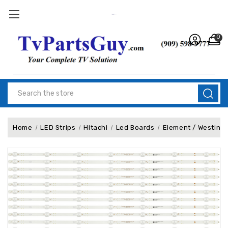
0
Search
Home
LED Strips
Hitachi
Led Boards
Element / Westing