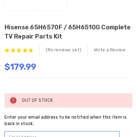
Hisense 65H6570F / 65H6510G Complete
TV Repair Parts Kit
(No reviews yet)
Write a Review
$179.99
Current
Stock:
OUT OF STOCK
Enter your email address to be notified when this item is
back in stock.