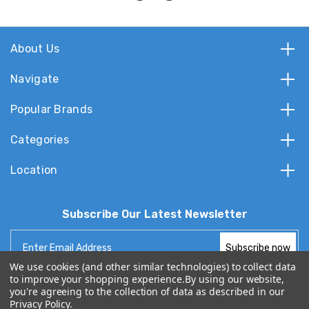
About Us
Navigate
Popular Brands
Categories
Location
Subscribe Our Latest Newsletter
Email
Address
We use cookies (and other similar technologies) to collect data
to improve your shopping experience.
By using our website,
you're agreeing to the collection of data as described in our
Privacy Policy
.