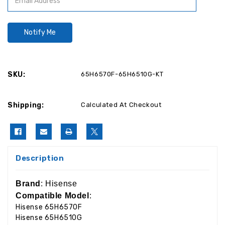
SKU:
65H6570F-65H6510G-KT
Shipping:
Calculated At Checkout
Description
Brand
: Hisense
Compatible Model
:
Hisense 65H6570F
Hisense 65H6510G