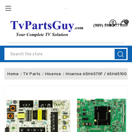
0
Search
Home
TV Parts
Hisense
Hisense 65H6570F / 65H6510G Com