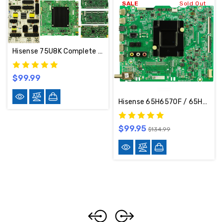
SALE
Sold Out
Hisense 75U8K Complete TV Repair Parts Kit
$99.99
Hisense 65H6570F / 65H6510G Main Board 265223/244991/RSAG7.820.8831/ROH
$99.95
$134.99