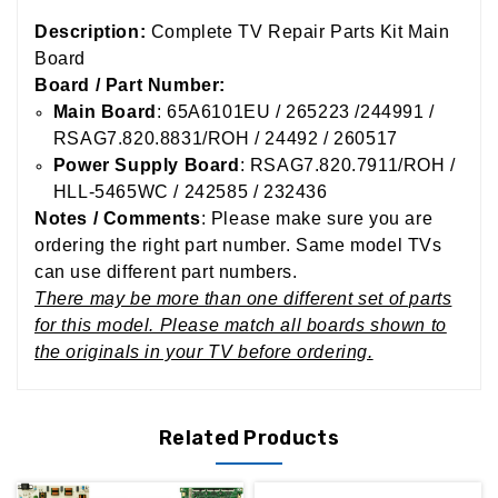
Description:
Complete TV Repair Parts Kit Main
Board
Board / Part Number:
Main Board
: 65A6101EU / 265223 /244991 /
RSAG7.820.8831/ROH / 24492 / 260517
Power Supply Board
: RSAG7.820.7911/ROH /
HLL-5465WC / 242585 / 232436
Notes / Comments
: Please make sure you are
ordering the right part number. Same model TVs
can use different part numbers.
There may be more than one different set of parts
for this model. Please match all boards shown to
the originals in your TV before ordering.
Related Products