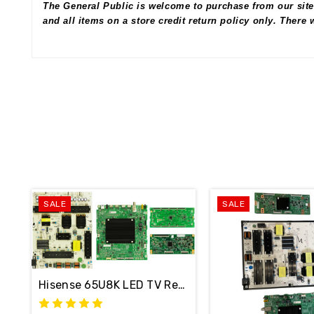
The General Public is welcome to purchase from our site
and all items on a store credit return policy only. There
SALE
SALE
Hisense 65U8K LED TV Repair Parts Kit