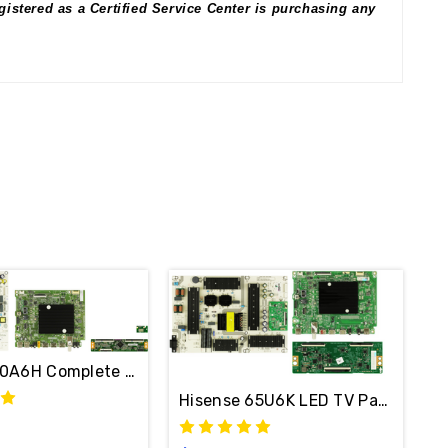
istered as a Certified Service Center is purchasing any
0A6H Complete LED TV Repair Parts Kit 325102
Hisense 65U6K LED TV Parts Repai