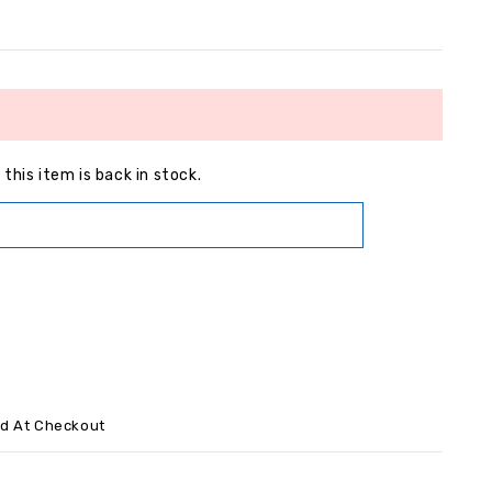
this item is back in stock.
ed At Checkout