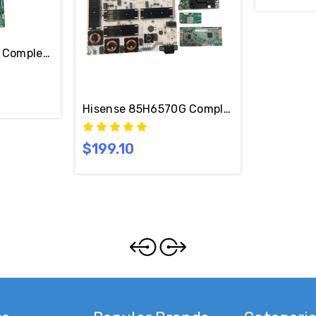
Complete LED TV Repair Parts Kit
Hisense 85H6570G Complete LED TV Repair
$199.10