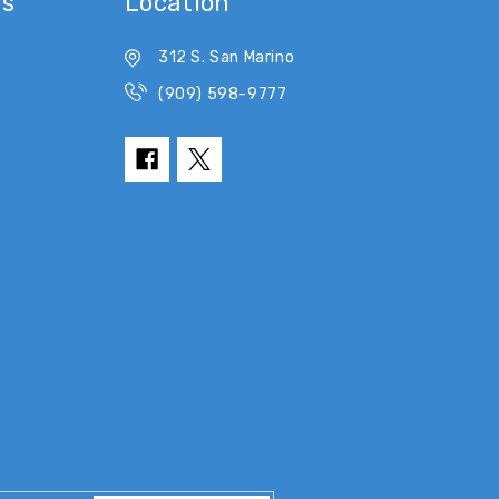
es
Location
312 S. San Marino
(909) 598-9777