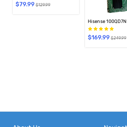
$79.99
$129.99
Hisense 100QD7N 
$169.99
$249.99