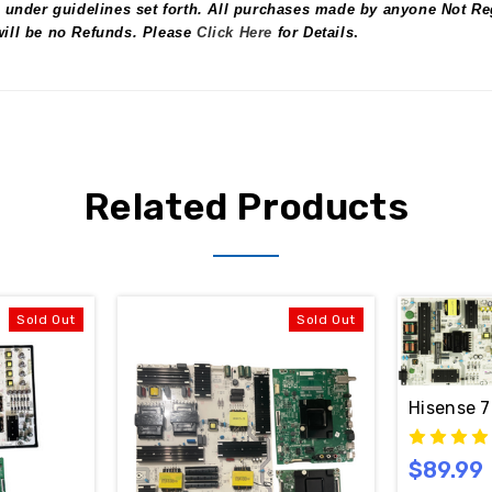
 under guidelines set forth. All purchases made by anyone Not Reg
 will be no Refunds. Please
Click Here
for Details
.
Related Products
Sold Out
Sold Out
Hisense 7
$89.99