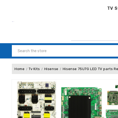
TV S
Search
Home
Tv Kits
Hisense
Hisense 75U7G LED TV parts R