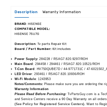
Description
Warranty Information
BRAND
:
HISENSE
COMPATIBLE MODEL:
HISENSE 75U7G
Description
: Tv parts Repair Kit
Board / Part Number:
Kit includes
Power Supply:
284228 / RSAG
7.820.9297/ROH
Main Board
: 294458 /
294461 / RSAG7.820.10521/ROH
T-Con Board
:
HV750QUBE7D / 44-9771731C / 47-6021502
LED Driver
: 293461 / RSAG7.820.10936/ROH
Wi-Fi Module
:
1243953
Notes/Comments:
Please make sure you are ordering the rig
Warranty Information
Please Read Before Purchasing:
TvPartsGuy.com is a Tech-
and Service Centers receive a 90 Day Warranty on all order
(See Policy for Registered Service Centers).
Want to Regis