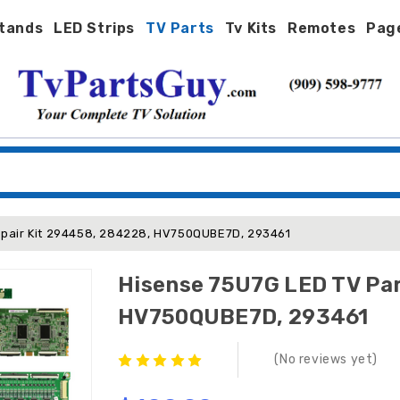
tands
LED Strips
TV Parts
Tv Kits
Remotes
Pag
epair Kit 294458, 284228, HV750QUBE7D, 293461
Hisense 75U7G LED TV Par
HV750QUBE7D, 293461
(No reviews yet)