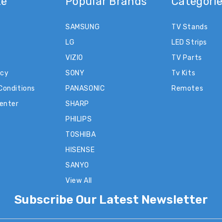
te
Popular Brands
Categori
SAMSUNG
TV Stands
LG
LED Strips
VIZIO
TV Parts
icy
SONY
Tv Kits
Conditions
PANASONIC
Remotes
Center
SHARP
PHILIPS
TOSHIBA
HISENSE
SANYO
View All
Subscribe Our Latest Newsletter