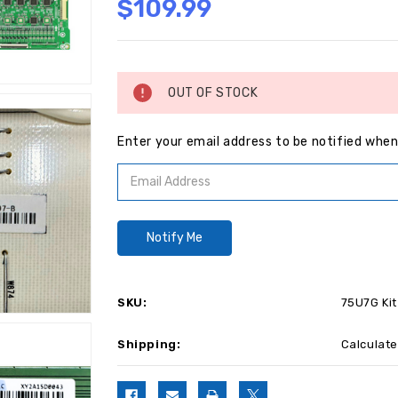
$109.99
Current
Stock:
OUT OF STOCK
Enter your email address to be notified when 
SKU:
75U7G Kit
Shipping:
Calculat