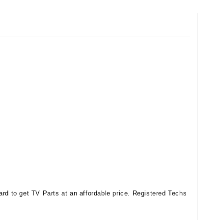
d to get TV Parts at an affordable price. Registered Techs