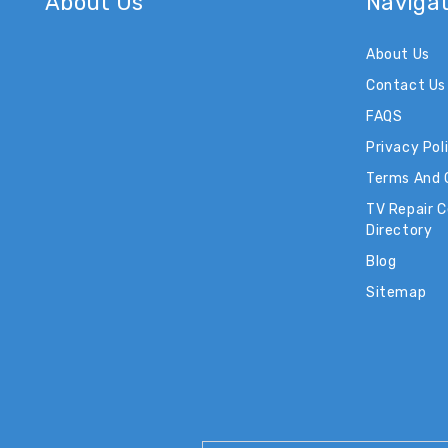
About Us
Naviga
About Us
Contact Us
FAQS
Privacy Pol
Terms And 
TV Repair 
Directory
Blog
Sitemap