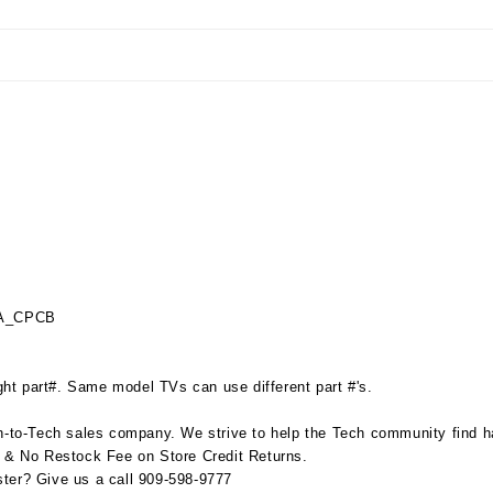
_A_CPCB
ht part#. Same model TVs can use different part #'s.
to-Tech sales company. We strive to help the Tech community find har
s & No Restock Fee on Store Credit Returns.
ter? Give us a call 909-598-9777