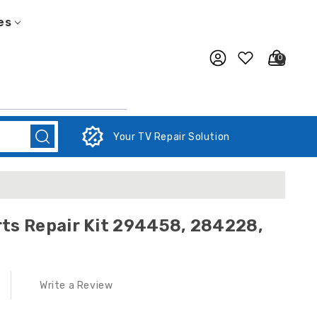
es
0
Your TV Repair Solution
ts Repair Kit 294458, 284228,
Write a Review