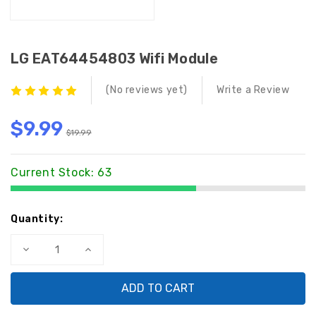
LG EAT64454803 Wifi Module
(No reviews yet)
Write a Review
$9.99
$19.99
Current Stock:
63
Quantity:
Decrease
Increase
Quantity
Quantity
of
of
LG
LG
EAT64454803
EAT64454803
Wifi
Wifi
Module
Module