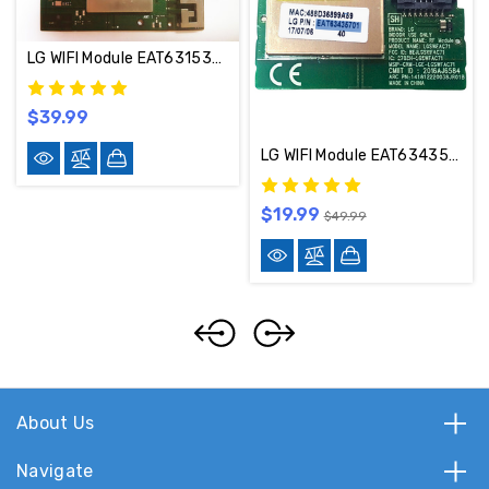
LG WIFI Module EAT63153401
$39.99
LG WIFI Module EAT63435701
$19.99
$49.99
About Us
Navigate