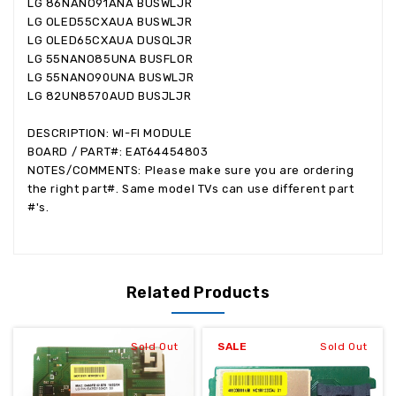
LG 86NANO91ANA BUSWLJR
LG OLED55CXAUA BUSWLJR
LG OLED65CXAUA DUSQLJR
LG 55NANO85UNA BUSFLOR
LG 55NANO90UNA BUSWLJR
LG 82UN8570AUD BUSJLJR
DESCRIPTION: WI-FI MODULE
BOARD / PART#: EAT64454803
NOTES/COMMENTS: Please make sure you are ordering
the right part#. Same model TVs can use different part
#'s.
Related Products
Sold Out
SALE
Sold Out