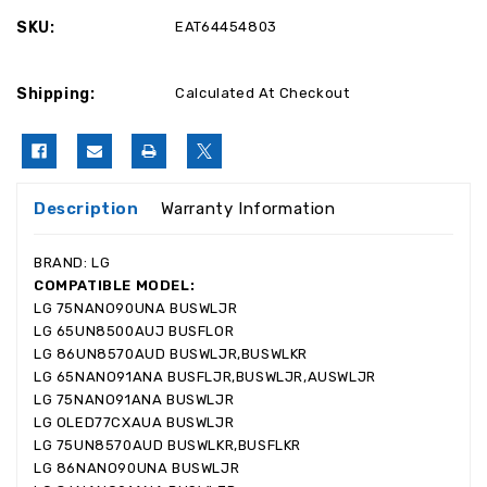
SKU:
EAT64454803
Shipping:
Calculated At Checkout
Description
Warranty Information
BRAND: LG
COMPATIBLE MODEL:
LG 75NANO90UNA BUSWLJR
LG 65UN8500AUJ BUSFLOR
LG 86UN8570AUD BUSWLJR,BUSWLKR
LG 65NANO91ANA BUSFLJR,BUSWLJR,AUSWLJR
LG 75NANO91ANA BUSWLJR
LG OLED77CXAUA BUSWLJR
LG 75UN8570AUD BUSWLKR,BUSFLKR
LG 86NANO90UNA BUSWLJR