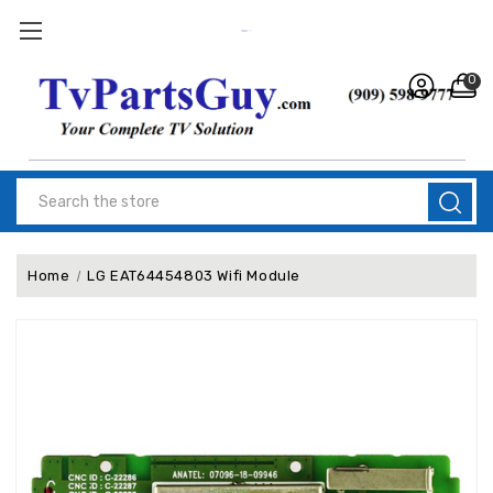
0
Search
Home
LG EAT64454803 Wifi Module