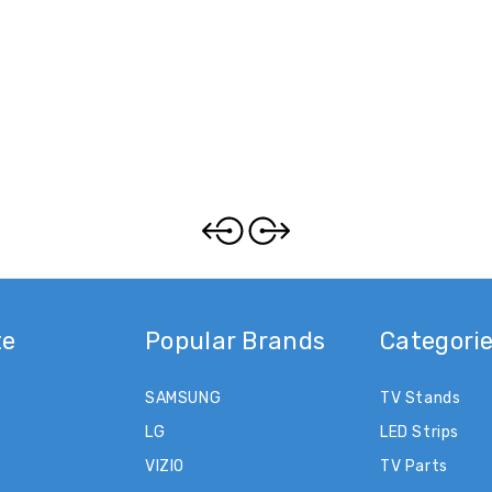
te
Popular Brands
Categori
SAMSUNG
TV Stands
LG
LED Strips
VIZIO
TV Parts