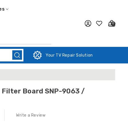
es
0
Your TV Repair Solution
/
Write a Review