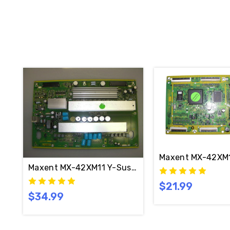
Maxent MX-42XM1
Maxent MX-42XM11 Y-Sustain Board TNPA3567 (N
$21.99
$34.99