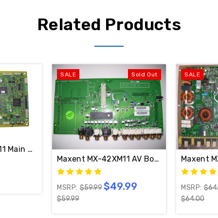
Related Products
SALE
Sold Out
SALE
1 Main LOGIC CTRL Board TNPA3660 (NO SUFFIX)
O SUFFIX)
Maxent MX-42XM11 AV Board QPWB11420-
Maxent M
$49.99
MSRP:
$59.99
MSRP:
$64
$59.99
$64.00