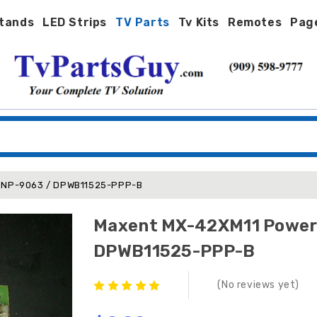
tands
LED Strips
TV Parts
Tv Kits
Remotes
Pag
wer Filter Board SNP-9063 / DPWB11525-PPP-B
Maxent MX-42XM11 Power Filter Board SNP-9063 
DPWB11525-PPP-B
(No reviews yet)