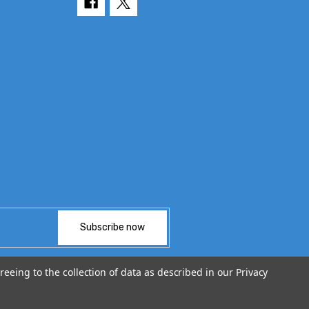
reeing to the collection of data as described in our
Privacy
© 2026 TvPartsGuy.com