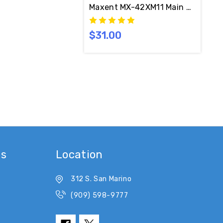
Maxent MX-42XM11 Main LOGIC C
$31.00
es
Location
312 S. San Marino
(909) 598-9777