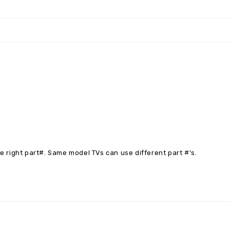
right part#. Same model TVs can use different part #'s.