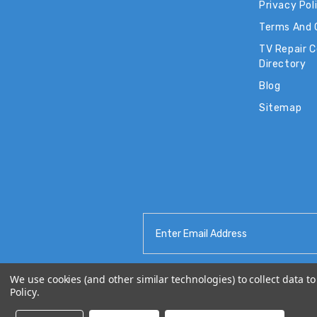
Privacy Pol
Terms And 
TV Repair 
Directory
Blog
Sitemap
Email
Address
We use cookies (and other similar technologies) to collect data 
Policy
.