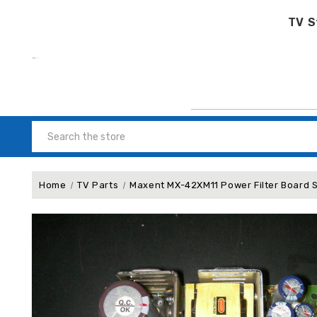
TV S
Search
Home
TV Parts
Maxent MX-42XM11 Po