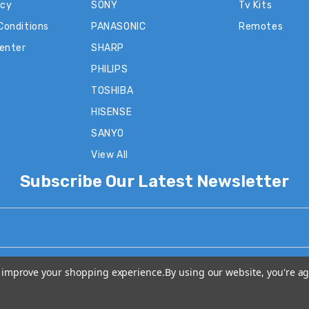
icy
SONY
Tv Kits
Conditions
PANASONIC
Remotes
Center
SHARP
PHILIPS
TOSHIBA
HISENSE
SANYO
View All
Subscribe Our Latest Newsletter
to improve your shopping experience.
By using our website, you're ag