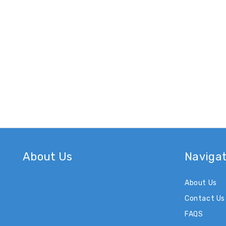
About Us
Naviga
About Us
Contact Us
FAQS