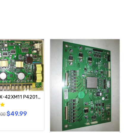
1G-4- / DPWB11420-A---A
X-42XM11 P420142X1 Power Supply PDC20325M / 3501Q
$49.99
.00