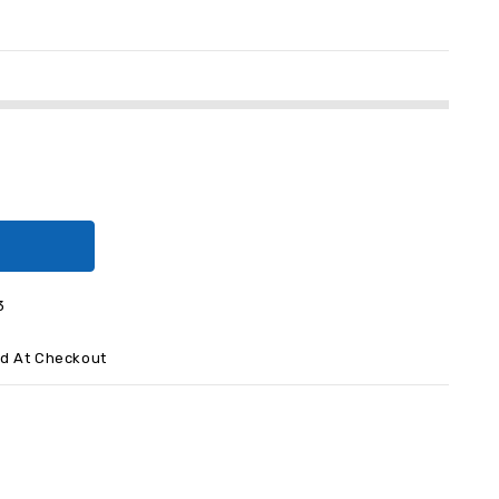
3
ed At Checkout