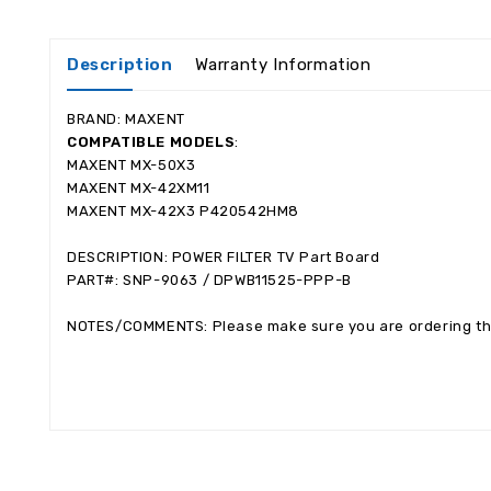
Description
Warranty Information
BRAND: MAXENT
COMPATIBLE MODELS
:
MAXENT MX-50X3
MAXENT MX-42XM11
MAXENT MX-42X3 P420542HM8
DESCRIPTION: POWER FILTER TV Part Board
PART#: SNP-9063 / DPWB11525-PPP-B
NOTES/COMMENTS: Please make sure you are ordering the 