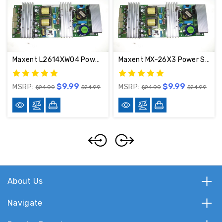
Maxent L2614XW04 Power Supply RUNTP1048-1 / 2PLCD3201AD
Maxent MX-26X3 Power Supply Board 2PLCD3201AD / RUNTP1048-1----
$9.99
$9.99
MSRP:
MSRP:
$24.99
$24.99
$24.99
$24.99
About Us
Navigate