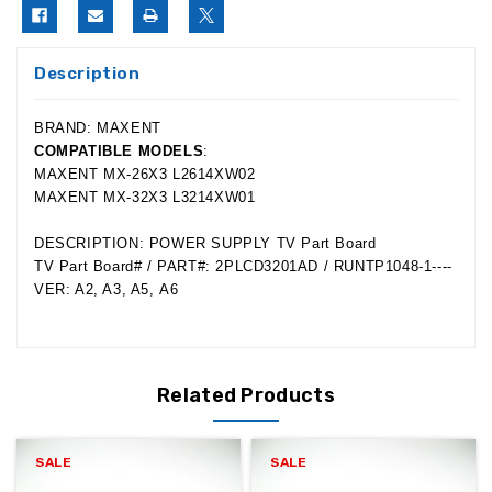
Description
BRAND: MAXENT
COMPATIBLE MODELS
:
MAXENT MX-26X3 L2614XW02
MAXENT MX-32X3 L3214XW01
DESCRIPTION: POWER SUPPLY TV Part Board
TV Part Board# / PART#: 2PLCD3201AD / RUNTP1048-1----
VER: A2, A3, A5, A6
Related Products
SALE
SALE