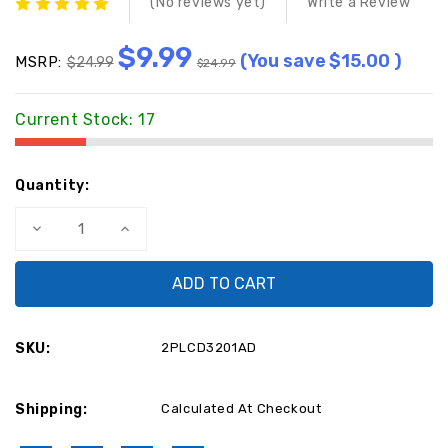
(No reviews yet)
Write a Review
$9.99
(You save
$15.00
)
MSRP:
$24.99
$24.99
Current Stock:
17
Quantity:
Decrease
Increase
Quantity
Quantity
of
of
Maxent
Maxent
Power
Power
Supply
Supply
Board
Board
2PLCD3201AD
2PLCD3201AD
/
/
SKU:
2PLCD3201AD
RUNTP1048-
RUNTP1048-
1-
1-
-
-
-
-
Shipping:
-
-
Calculated At Checkout