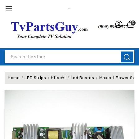
0
Search
Home
LED Strips
Hitachi
Led Boards
Maxent Power Sup