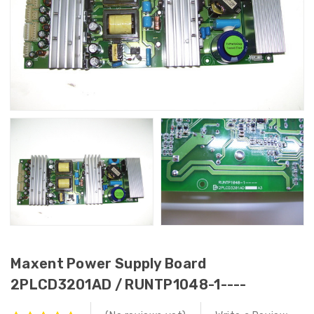
Maxent Power Supply Board
2PLCD3201AD / RUNTP1048-1----