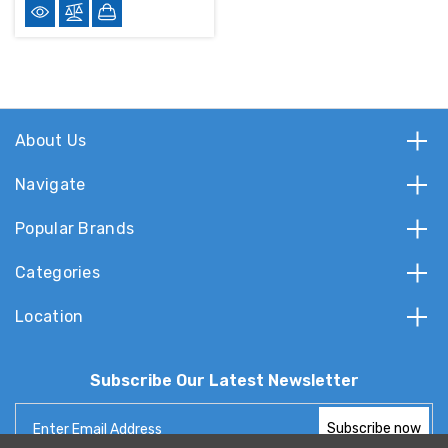
About Us
Navigate
Popular Brands
Categories
Location
Subscribe Our Latest Newsletter
Email
Address