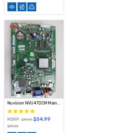
SALE
Nuvision NVU47DCM Main Board 117802
$54.99
MSRP:
$79.99
$79.99