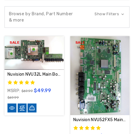
Browse by Brand, Part Number
Show Filters
& more
SALE
SALE
Nuvision NVU32L Main Board & AV INPUT DM_927NA VER. 1
$49.99
MSRP:
$69.99
$69.99
Nuvision NVU52FX5 Main Board 122337