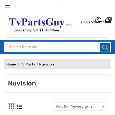
0
Search
Home
TV Parts
Nuvision
Nuvision
Sort By: