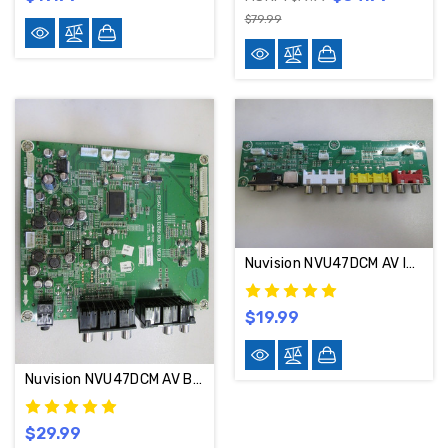
$79.99
Nuvision NVU47DCM AV INPUT RSAG7.820.1304
$19.99
Nuvision NVU47DCM AV Board RSAG7.820.1280/ROH / 114746
$29.99