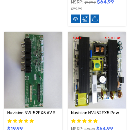
$64.99
MSRP:
$99.99
$99.99
SALE
Sold Out
Nuvision NVU52FX5 AV Board RSAG7.820.1855
Nuvision NVU52FX5 Power Supply Board RSAG7.820.977/ROH / 115878
$19.99
$54.99
MSRP:
$79.99