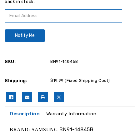
back in stock.
SKU:
BN91-14845B
Shipping:
$19.99 (Fixed Shipping Cost)
Description
Warranty Information
BN91-14845B
BRAND: SAMSUNG