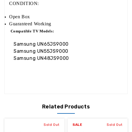
CONDITION:
Open Box
Guaranteed Working
Compatible TV Models:
Samsung UN65JS9000
Samsung UN55JS9000
Samsung UN48JS9000
Related Products
Sold Out
SALE
Sold Out