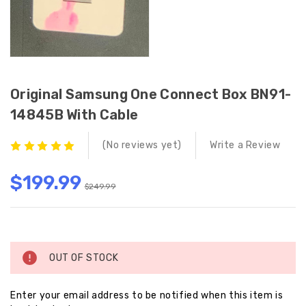
Original Samsung One Connect Box BN91-
14845B With Cable
(No reviews yet)
Write a Review
$199.99
$249.99
Current
Stock:
OUT OF STOCK
Enter your email address to be notified when this item is