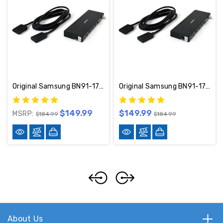
Original Samsung BN91-17814W One Connect W/ Cable Included
Original Samsung BN91-17814A One Connect W/ Cable Included
$149.99
$149.99
MSRP:
$184.99
$184.99
About Us