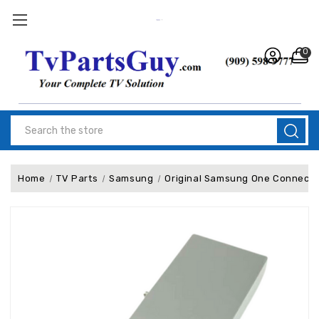
0
Search
Home
TV Parts
Samsung
Original Samsung One Connect 