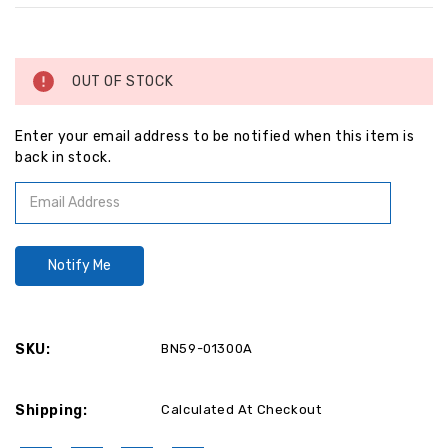
Current
Stock:
OUT OF STOCK
Enter your email address to be notified when this item is
back in stock.
SKU:
BN59-01300A
Shipping:
Calculated At Checkout