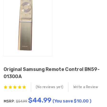
Original Samsung Remote Control BN59-
01300A
(No reviews yet)
Write a Review
$44.99
(You save
$10.00
)
MSRP:
$54.99