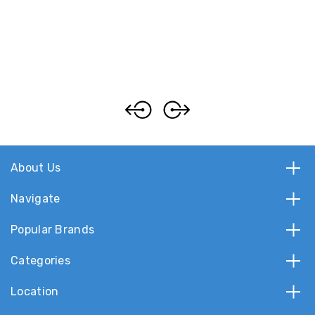
About Us
Navigate
Popular Brands
Categories
Location