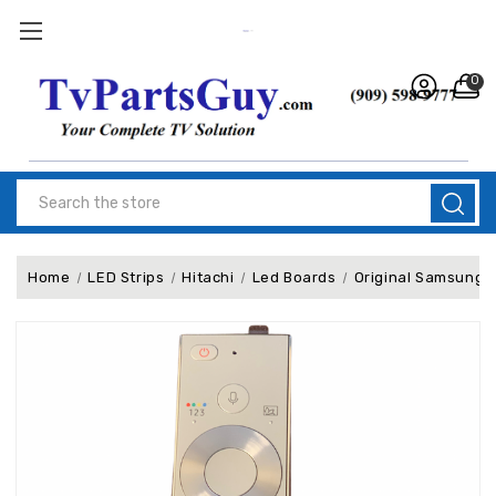
0
Search
Home
LED Strips
Hitachi
Led Boards
Original Samsung 