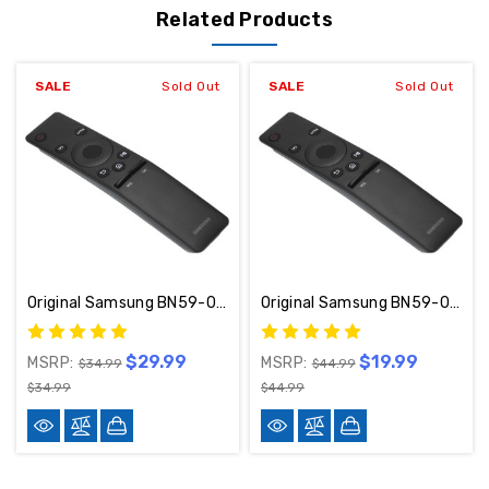
Related Products
SALE
Sold Out
SALE
Sold Out
Original Samsung BN59-01260A Remote Control
Original Samsung BN59-01259E Remote Control
$29.99
$19.99
MSRP:
MSRP:
$34.99
$44.99
$34.99
$44.99