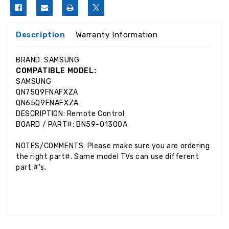
Description
Warranty Information
BRAND: SAMSUNG
COMPATIBLE MODEL:
SAMSUNG
QN75Q9FNAFXZA
QN65Q9FNAFXZA
DESCRIPTION: Remote Control
BOARD / PART#: BN59-01300A
NOTES/COMMENTS: Please make sure you are ordering
the right part#. Same model TVs can use different
part #'s.