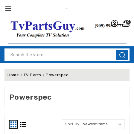
0
Search
Home
TV Parts
Powerspec
Powerspec
Sort By: