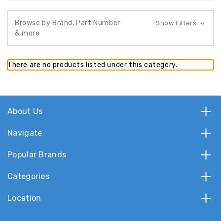
Browse by Brand, Part Number
Show Filters
& more
There are no products listed under this category.
About Us
Navigate
Popular Brands
Categories
Location