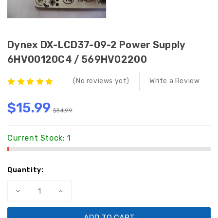
Dynex DX-LCD37-09-2 Power Supply
6HV00120C4 / 569HV02200
(No reviews yet)
Write a Review
$15.99
$34.99
Current Stock:
1
Quantity:
Decrease
Increase
Quantity
Quantity
of
of
Dynex
Dynex
DX-
DX-