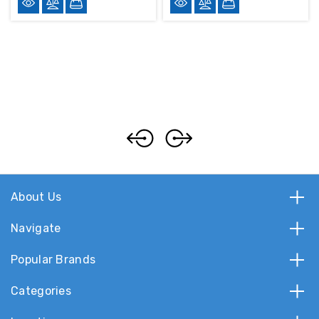
About Us
Navigate
Popular Brands
Categories