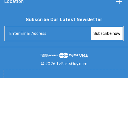
Location
Subscribe Our Latest Newsletter
Email
Address
© 2026 TvPartsGuy.com