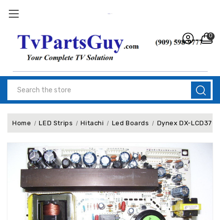
0
Search
Home
LED Strips
Hitachi
Led Boards
Dynex DX-LCD37-0