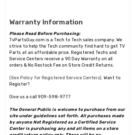
Warranty Information
Please Read Before Purchasing:
TvPartsGuy.com is a Tech to Tech sales company. We
strive to help the Tech community find hard to get TV
Parts at an affordable price. Registered Techs and
Service Centers receive a 90 Day Warranty on all
orders & No Restock Fee on Store Credit Returns.
(See Policy for Registered Service Centers).
Want to
Register?
Give us a call 909-598-9777
The General Public is welcome to purchase from our
site under guidelines set forth. All purchases made
by anyone Not Registered as a Certified Service
Center is purchasing any and all items on a store
credit return policy only.
There will be no