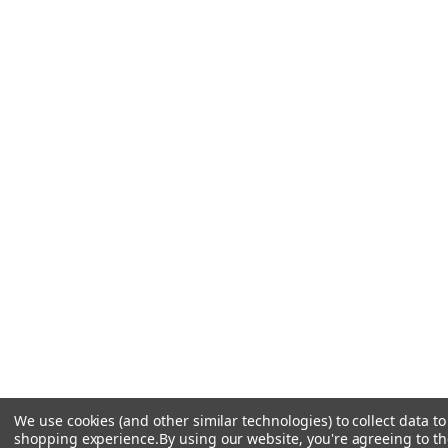
We use cookies (and other similar technologies) to collect data t
shopping experience.
By using our website, you're agreeing to the