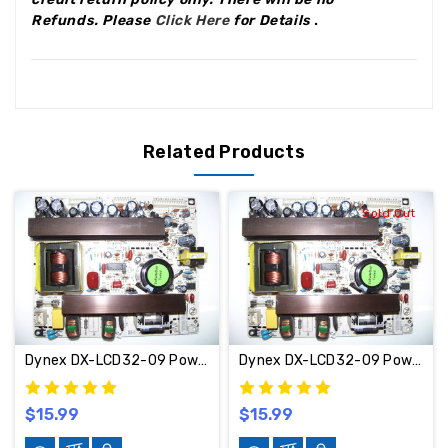
Refunds
.
Please
Click Here
for Details
.
Related Products
Sold Out
Dynex DX-LCD32-09 Power Supply Board 569HV02200 / 6HV00120C4
Dynex DX-LCD32-09 Power Supply Board 569HV02200 / 6HV00120C4 17637
$15.99
$15.99