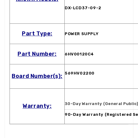
DX-LCD37-09-2
Part Type:
POWER SUPPLY
Part Number:
6HV00120C4
569HV02200
Board Number(s):
30-Day Warranty (General Public
Warranty:
90-Day Warranty (Registered Se