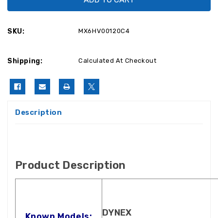
LCD37-
LCD37-
09-
09-
2
2
Power
Power
SKU:
MX6HV00120C4
Supply
Supply
6HV00120C4
6HV00120C4
/
/
569HV02200
569HV02200
Shipping:
Calculated At Checkout
Description
Product Description
DYNEX
Known Models: