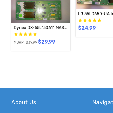
LG 55LD650-UA I
$24.99
Dynex DX-55L150A11 MASTER & SLAVE Inverter B
$29.99
MSRP:
$39.99
About Us
Naviga