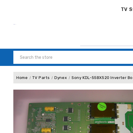
TV S
Search
Home
TV Parts
Dynex
Sony KDL-55BX520 Inverter 