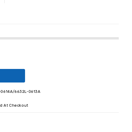
-0614A/6632L-0613A
ed At Checkout