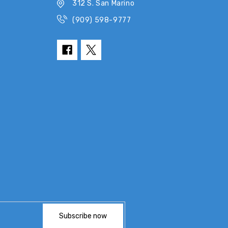
312 S. San Marino
(909) 598-9777