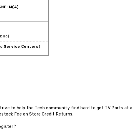
5NF-M(A)
blic)
d Service Centers)
rive to help the Tech community find hard to get TV Parts at a
estock Fee on Store Credit Returns.
egister?