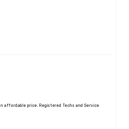
n affordable price. Registered Techs and Service