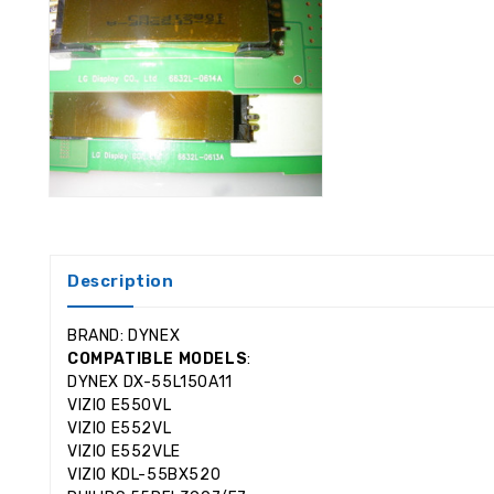
Description
BRAND: DYNEX
COMPATIBLE MODELS
:
DYNEX DX-55L150A11
VIZIO E550VL
VIZIO E552VL
VIZIO E552VLE
VIZIO KDL-55BX520