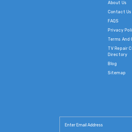
About Us
Contact Us
FAQS
Privacy Pol
Terms And 
TV Repair 
Directory
Blog
Sitemap
Email
Address