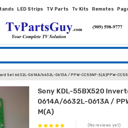
tands
LED Strips
TV Parts
Tv Kits
Remotes
Pag
Board Set 6632L-0614A/6632L-0613A / PPW-CC55NF-S(A)PPW-CC5
Sony KDL-55BX520 Invert
0614A/6632L-0613A / P
M(A)
(No reviews yet)