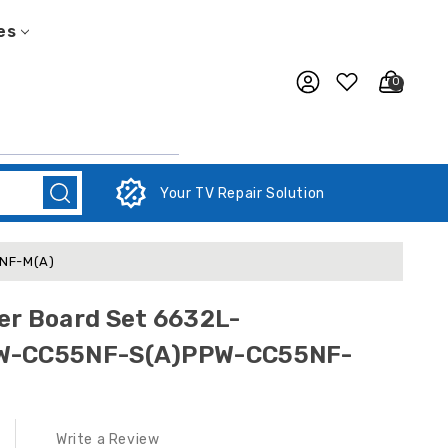
es
0
Your TV Repair Solution
5NF-M(A)
er Board Set 6632L-
PW-CC55NF-S(A)PPW-CC55NF-
Write a Review