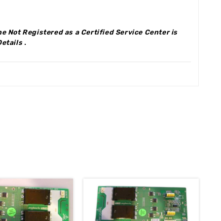
e Not Registered as a Certified Service Center is
Details
.