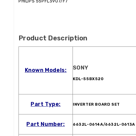
PHILIPS 55PFL3907/F7
Product Description
SONY
Known Models:
KDL-55BX520
Part Type:
INVERTER BOARD SET
Part Number:
6632L-0614A/6632L-0613A