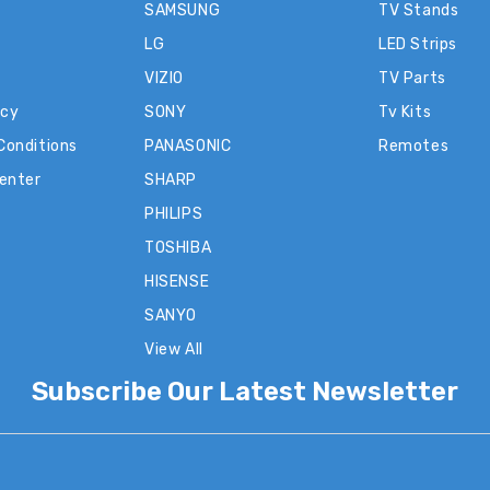
SAMSUNG
TV Stands
LG
LED Strips
VIZIO
TV Parts
icy
SONY
Tv Kits
Conditions
PANASONIC
Remotes
Center
SHARP
PHILIPS
TOSHIBA
HISENSE
SANYO
View All
Subscribe Our Latest Newsletter