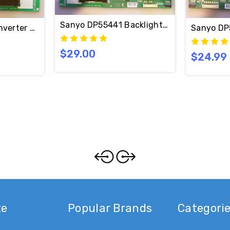
Sanyo DP55441 Backlight Inverter SLAV
nverter Board PPW-CC55NF-M(A) / 6632L-0613A
Sanyo DP
$29.00
$24.99
oard Set PPW-CC55NF-M(A) & PPW-CC55NF-S(A) / 6632L
te
Popular Brands
Categori