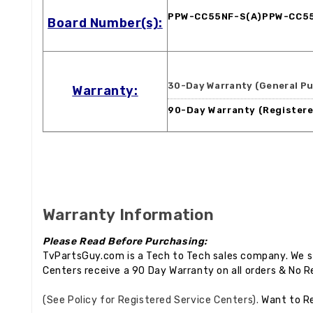
PPW-CC55NF-S(A)PPW-CC5
Board Number(s):
30-Day Warranty (General Pu
Warranty:
90-Day Warranty (Registere
Warranty Information
Please Read Before Purchasing:
TvPartsGuy.com is a Tech to Tech sales company. We st
Centers receive a 90 Day Warranty on all orders & No R
(See Policy for Registered Service Centers).
Want to R