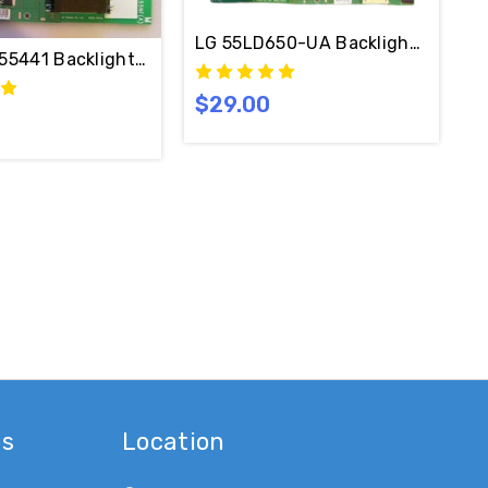
LG 55LD650-UA Backlight Inverte
E 6632L-0614A / PPW-CC55NF-S
55441 Backlight Inverter MASTER 6632L-0613A / PPW-C
$29.00
-0613A & 6632L-0614A
es
Location