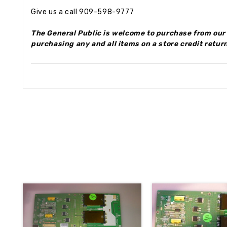
Give us a call 909-598-9777
The General Public is welcome to purchase from our 
purchasing any and all items on a store credit return