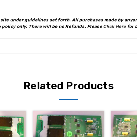
site under guidelines set forth. All purchases made by anyon
 policy only.
There will be no Refunds
.
Please
Click Here
for 
Related Products