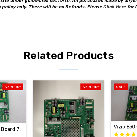
site under guidelines set forth. All purchases made by anyon
 policy only.
There will be no Refunds
.
Please
Click Here
for 
Related Products
Sold Out
Sold Out
SALE
Y / 756TXFCB02K035
Vizio E5
in Board 756TXFCB02K0460 / 715G7484-M01-001-004Y