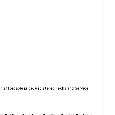
n affordable price. Registered Techs and Service