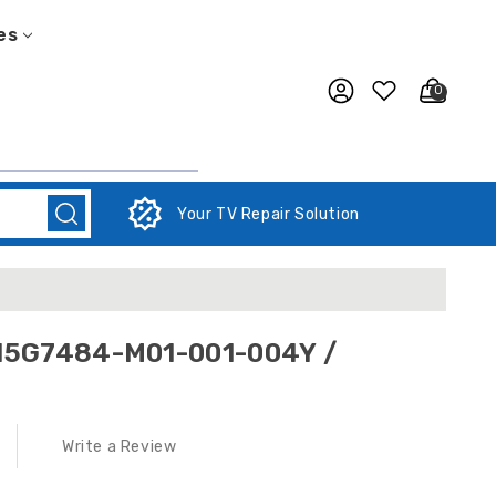
es
0
Your TV Repair Solution
 715G7484-M01-001-004Y /
Write a Review