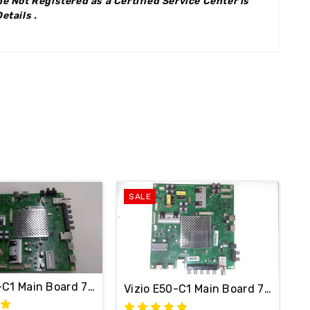
e Not Registered as a Certified Service Center is
Details
.
SALE
0-C1 Main Board 756TXFCB02K041 / 715G7484-M01-001-0
Vizio E50-C1 Main Board 715G74