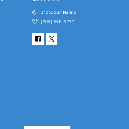
312 S. San Marino
(909) 598-9777