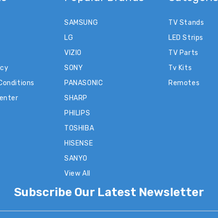
SAMSUNG
TV Stands
LG
LED Strips
VIZIO
TV Parts
icy
SONY
Tv Kits
Conditions
PANASONIC
Remotes
Center
SHARP
PHILIPS
TOSHIBA
HISENSE
SANYO
View All
Subscribe Our Latest Newsletter