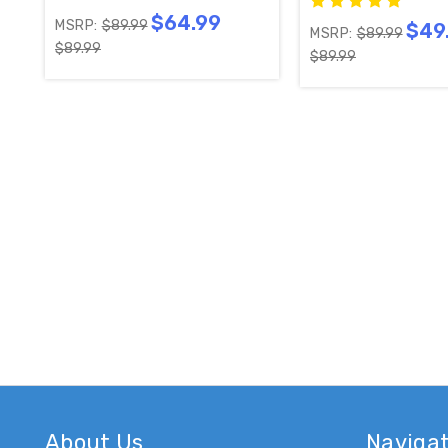
$64.99
MSRP:
$89.99
$49
MSRP:
$89.99
$89.99
$89.99
About Us
Naviga