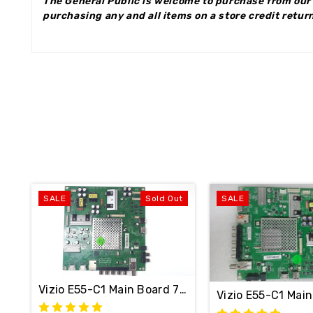
The General Public is welcome to purchase from our 
purchasing any and all items on a store credit return
SALE
Sold Out
SALE
Vizio E55-C1 Main Board 715G7484-M1A-001-004
Vizio E55-C1 Ma