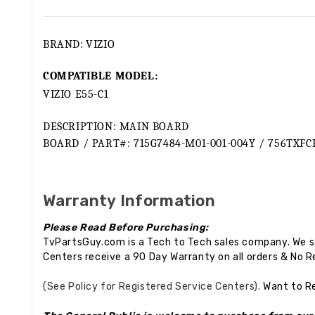
BRAND:
VIZIO
COMPATIBLE MODEL:
VIZIO E55-C1
DESCRIPTION: MAIN BOARD
BOARD / PART#: 715G7484-M01-001-004Y / 756TXFC
Warranty Information
Please Read Before Purchasing:
TvPartsGuy.com is a Tech to Tech sales company. We st
Centers receive a 90 Day Warranty on all orders & No R
(See Policy for Registered Service Centers).
Want to R