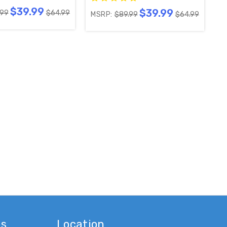
$39.99
$39.99
.99
$64.99
MSRP:
$89.99
$64.99
001-004Y / 756TXFCB02K046
es
Location