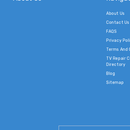
About Us
Contact Us
FAQS
Privacy Pol
Terms And 
TV Repair 
Directory
Blog
Sitemap
Email