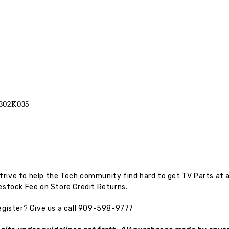
B02K035
rive to help the Tech community find hard to get TV Parts at a
estock Fee on Store Credit Returns.
egister?
Give us a call 909-598-9777