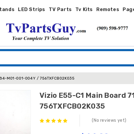
tands
LED Strips
TV Parts
Tv Kits
Remotes
Pag
7484-M01-001-004Y / 756TXFCB02K035
Vizio E55-C1 Main Board
756TXFCB02K035
(No reviews yet)