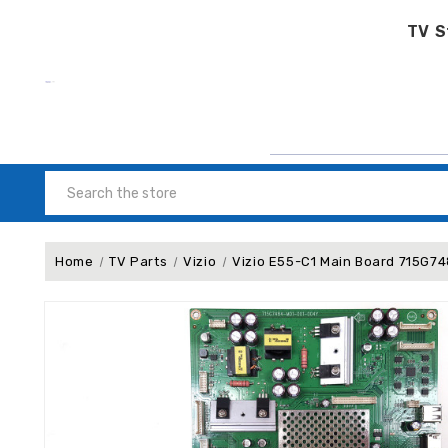
TV S
Search
Home
TV Parts
Vizio
Vizio E55-C1 Main Board 715G