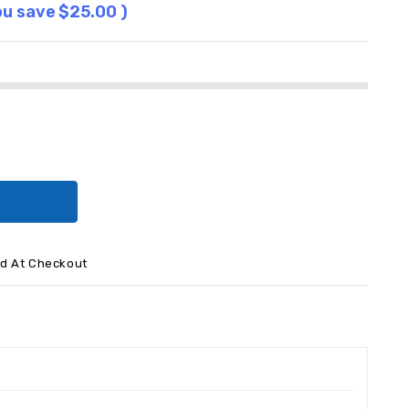
ou save
$25.00
)
ed At Checkout