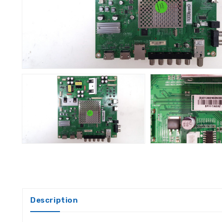
Description