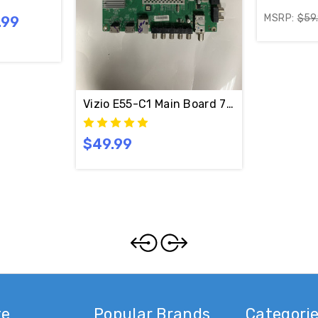
MSRP:
$59
.99
Vizio E55-C1 Main Board 715G7484-M01-
$49.99
te
Popular Brands
Categori