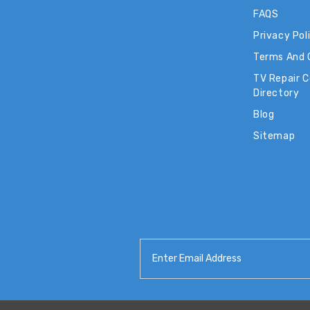
FAQS
Privacy Pol
Terms And 
TV Repair 
Directory
Blog
Sitemap
Email
Address