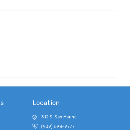
es
Location
312 S. San Marino
(909) 598-9777