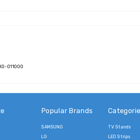
XX0-011000
te
Popular Brands
Categori
SAMSUNG
TV Stands
LG
LED Strips