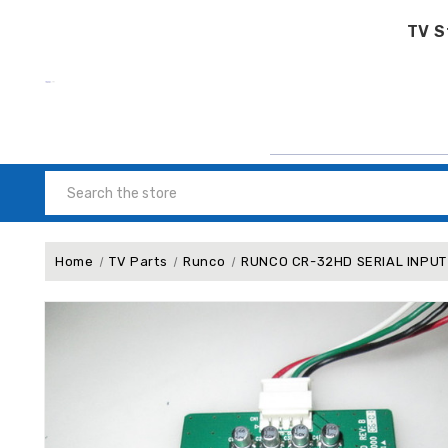
TV S
Search
Home
TV Parts
Runco
RUNCO CR-32HD SERIAL INPUT