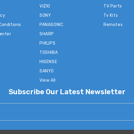
VIZIO
TV Parts
icy
SONY
Tv Kits
Conditions
PANASONIC
Remotes
Center
SHARP
PHILIPS
TOSHIBA
HISENSE
SANYO
View All
Subscribe Our Latest Newsletter