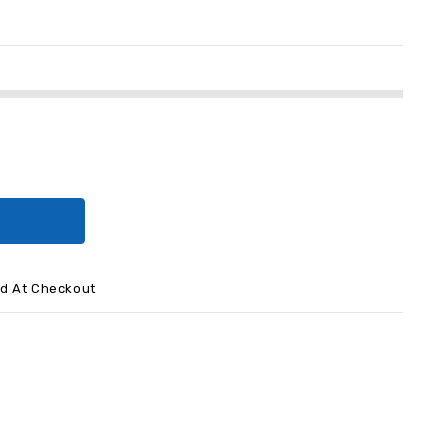
ed At Checkout