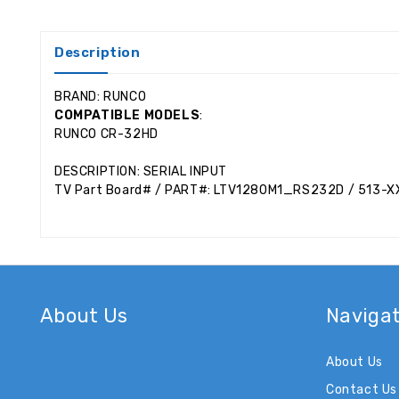
Description
BRAND: RUNCO
COMPATIBLE MODELS
:
RUNCO CR-32HD
DESCRIPTION: SERIAL INPUT
TV Part Board# / PART#: LTV1280M1_RS232D / 513-
About Us
Naviga
About Us
Contact Us