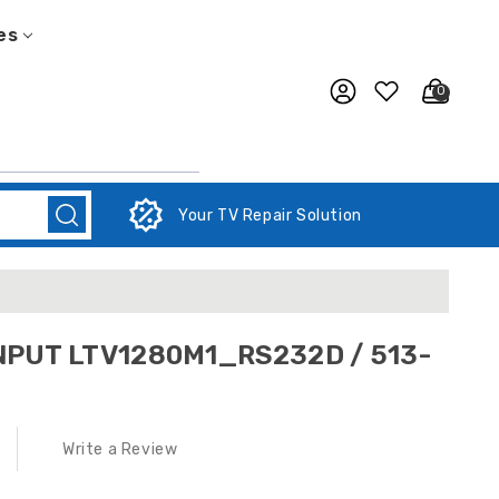
es
0
Your TV Repair Solution
NPUT LTV1280M1_RS232D / 513-
Write a Review