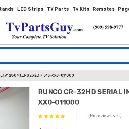
tands
LED Strips
TV Parts
Tv Kits
Remotes
Pag
 LTV1280M1_RS232D / 513-XX0-011000
RUNCO CR-32HD SERIAL I
XX0-011000
(No reviews yet)