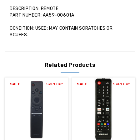
DESCRIPTION: REMOTE
PART NUMBER: AA59-00601A
CONDITION: USED; MAY CONTAIN SCRATCHES OR
SCUFFS.
Related Products
SALE
Sold Out
SALE
Sold Out