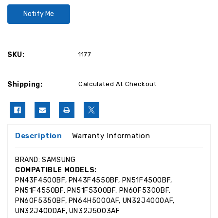
SKU:
1177
Shipping:
Calculated At Checkout
Description
Warranty Information
BRAND: SAMSUNG
COMPATIBLE MODELS:
PN43F4500BF, PN43F4550BF, PN51F4500BF,
PN51F4550BF, PN51F5300BF, PN60F5300BF,
PN60F5350BF, PN64H5000AF, UN32J4000AF,
UN32J400DAF, UN32J5003AF