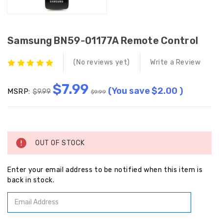
Samsung BN59-01177A Remote Control
(No reviews yet)
Write a Review
$7.99
(You save
$2.00
)
MSRP:
$9.99
$9.99
Current
Stock:
OUT OF STOCK
Enter your email address to be notified when this item is
back in stock.