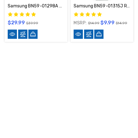
Samsung BN59-01298A Remote Control
Samsung BN59-01315J Remote Control
$29.99
$9.99
MSRP:
$39.99
$14.99
$14.99