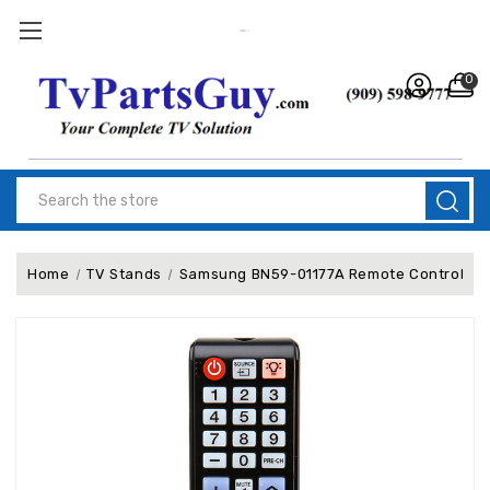
0
Search
Home
TV Stands
Samsung BN59-01177A Remote Control