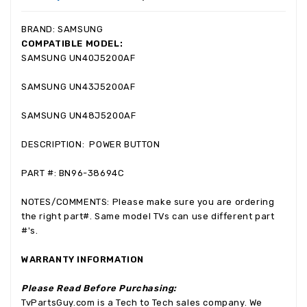
BRAND: SAMSUNG
COMPATIBLE MODEL:
SAMSUNG
UN40J5200AF
SAMSUNG
UN43J5200AF
SAMSUNG
UN48J5200AF
DESCRIPTION: POWER BUTTON
PART #: BN96-38694C
NOTES/COMMENTS: Please make sure you are ordering
the right part#. Same model TVs can use different part
#'s.
WARRANTY INFORMATION
Please Read Before Purchasing:
TvPartsGuy.com is a Tech to Tech sales company. We