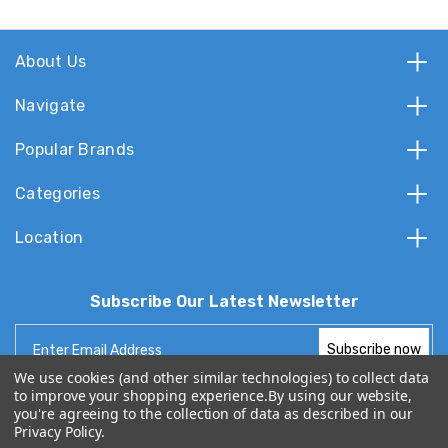
About Us
Navigate
Popular Brands
Categories
Location
Subscribe Our Latest Newsletter
Email
Address
We use cookies (and other similar technologies) to collect data
to improve your shopping experience.
By using our website,
you're agreeing to the collection of data as described in our
Privacy Policy
.