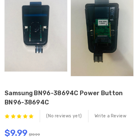
Samsung BN96-38694C Power Button
BN96-38694C
(No reviews yet)
Write a Review
$9.99
$19.99