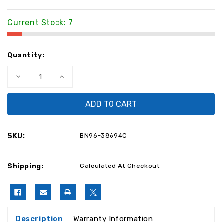
Current Stock:
7
Quantity:
Decrease
Increase
Quantity
Quantity
of
of
Samsung
Samsung
BN96-
BN96-
38694C
38694C
Power
Power
Button
Button
BN96-
BN96-
SKU:
BN96-38694C
38694C
38694C
Shipping:
Calculated At Checkout
Description
Warranty Information