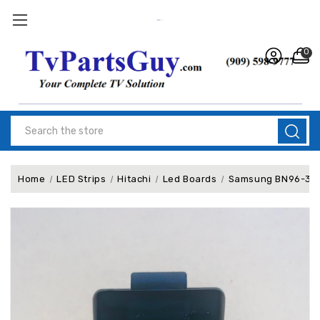
0
Search
Home
LED Strips
Hitachi
Led Boards
Samsung BN96-38