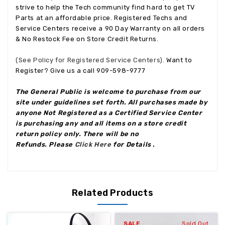
strive to help the Tech community find hard to get TV
Parts at an affordable price. Registered Techs and
Service Centers receive a 90 Day Warranty on all orders
& No Restock Fee on Store Credit Returns.
(See Policy for Registered Service Centers).
Want to
Register? Give us a call 909-598-9777
The General Public is welcome to purchase from our
site under guidelines set forth. All purchases made by
anyone Not Registered as a Certified Service Center
is purchasing any and all items on a store credit
return policy only. There will be no
Refunds. Please
Click Here
for Details
.
Related Products
SALE
Sold Out