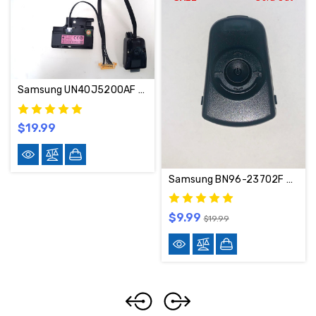
Samsung UN40J5200AF WIFI Module AND Power BUTTON Set BN59-01196C / BN96-38694C
$19.99
Samsung BN96-23702F Power Button BN96-23702F
$9.99
$19.99