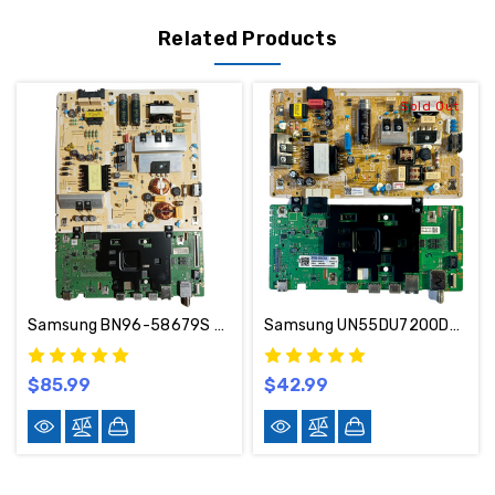
Related Products
Sold Out
Samsung BN96-58679S BN44-01269C Main Board Power Supply UN70DU6900DFXZA UA02
Samsung UN55DU7200DXZA Main Board & Power Supply Kit BN96-58676A / BN44-01267C
$85.99
$42.99