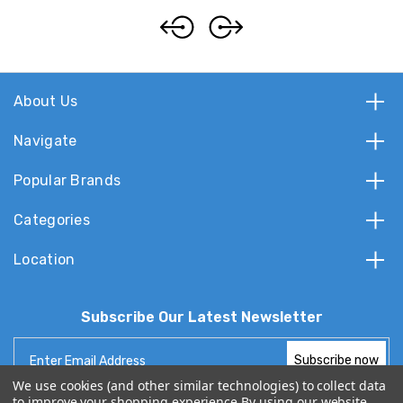
About Us
Navigate
Popular Brands
Categories
Location
Subscribe Our Latest Newsletter
Email
Address
We use cookies (and other similar technologies) to collect data
to improve your shopping experience.
By using our website,