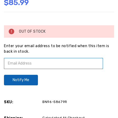
$85.99
Current
Stock:
OUT OF STOCK
Enter your email address to be notified when this item is
back in stock.
SKU:
BN96-58679R
Calculated At Checkout