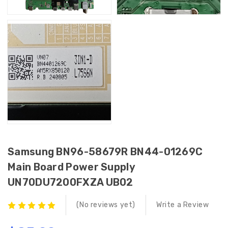
Samsung BN96-58679R BN44-01269C
Main Board Power Supply
UN70DU7200FXZA UB02
(No reviews yet)
Write a Review