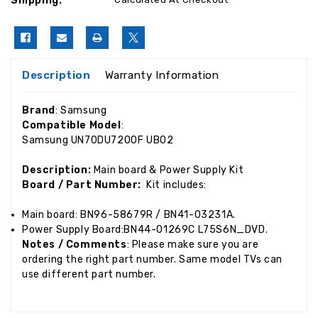
Shipping:
Description
Warranty Information
Brand
: Samsung
Compatible Model
:
Samsung UN70DU7200F UB02
Description:
Main board & Power Supply Kit
Board / Part Number:
Kit includes:
Main board: BN96-58679R / BN41-03231A.
Power Supply Board:BN44-01269C L75S6N_DVD.
Notes / Comments
: Please make sure you are
ordering the right part number. Same model TVs can
use different part number.