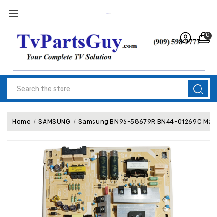
0
Search
Home
SAMSUNG
Samsung BN96-58679R BN44-01269C Main