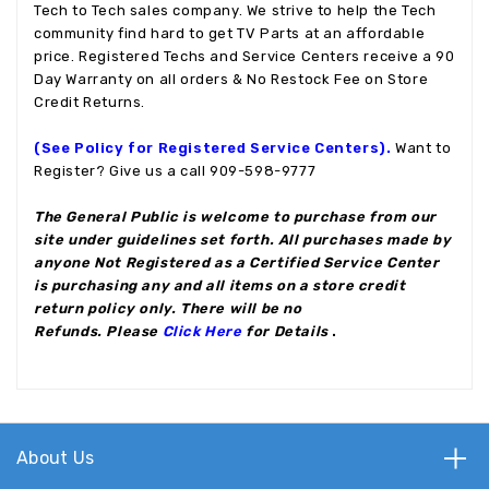
Tech to Tech sales company. We strive to help the Tech
community find hard to get TV Parts at an affordable
price. Registered Techs and Service Centers receive a 90
Day Warranty on all orders & No Restock Fee on Store
Credit Returns.
(See Policy for Registered Service Centers).
Want to
Register? Give us a call 909-598-9777
The General Public is welcome to purchase from our
site under guidelines set forth. All purchases made by
anyone Not Registered as a Certified Service Center
is purchasing any and all items on a store credit
return policy only. There will be no
Refunds. Please
Click Here
for Details
.
About Us