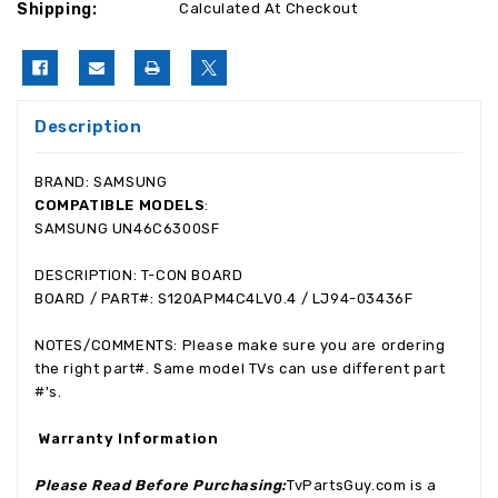
Shipping:
Calculated At Checkout
Description
BRAND: SAMSUNG
COMPATIBLE MODELS
:
SAMSUNG UN46C6300SF
DESCRIPTION: T-CON BOARD
BOARD / PART#: S120APM4C4LV0.4 / LJ94-03436F
NOTES/COMMENTS: Please make sure you are ordering
the right part#. Same model TVs can use different part
#'s.
Warranty Information
Please Read Before Purchasing:
TvPartsGuy.com is a