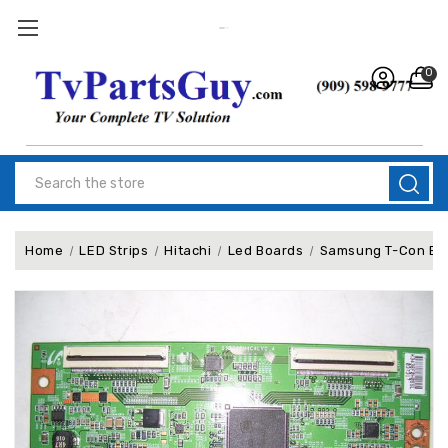
0
Search
Home
LED Strips
Hitachi
Led Boards
Samsung T-Con Bo