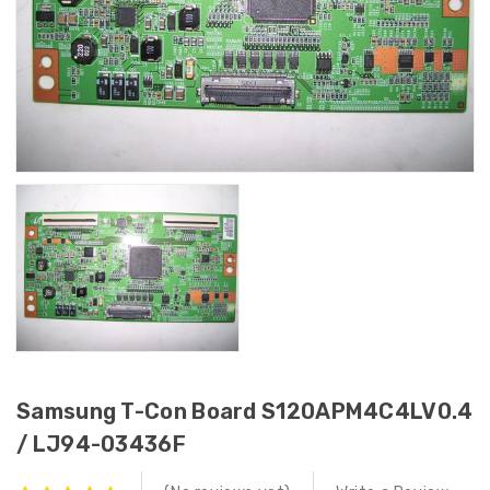
Samsung T-Con Board S120APM4C4LV0.4
/ LJ94-03436F