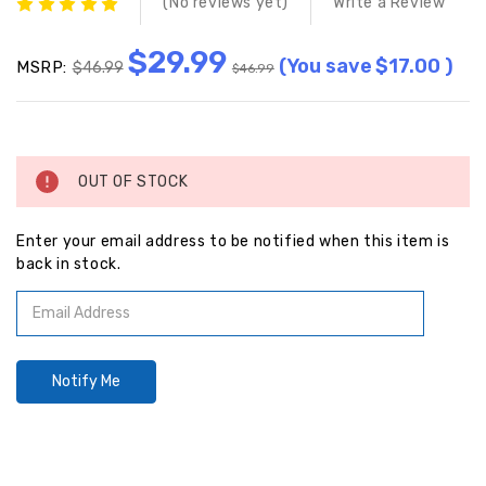
(No reviews yet)
Write a Review
$29.99
(You save
$17.00
)
MSRP:
$46.99
$46.99
Current
Stock:
OUT OF STOCK
Enter your email address to be notified when this item is
back in stock.