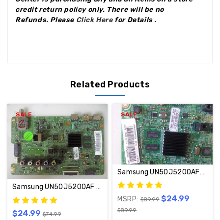
credit return policy only.
There will be no
Refunds
.
Please
Click Here
for Details
.
Related Products
SALE
SALE
Samsung UN50J5200AFXZA Main Board BN94-10437A / BN97-09305G
Samsung UN50J5200AF Main Board BN94-09599M / BN97-09305G
$24.99
MSRP:
$89.99
$89.99
$24.99
$74.99