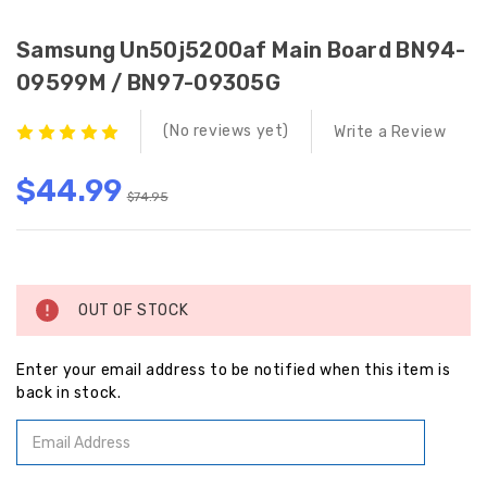
Samsung Un50j5200af Main Board BN94-
09599M / BN97-09305G
(No reviews yet)
Write a Review
$44.99
$74.95
Current
Stock:
OUT OF STOCK
Enter your email address to be notified when this item is
back in stock.