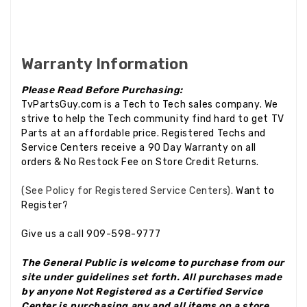
Warranty Information
Please Read Before Purchasing:
TvPartsGuy.com is a Tech to Tech sales company. We
strive to help the Tech community find hard to get TV
Parts at an affordable price. Registered Techs and
Service Centers receive a 90 Day Warranty on all
orders & No Restock Fee on Store Credit Returns.
(See Policy for Registered Service Centers).
Want to
Register?
Give us a call 909-598-9777
The General Public is welcome to purchase from our
site under guidelines set forth. All purchases made
by anyone Not Registered as a Certified Service
Center is purchasing any and all items on a store