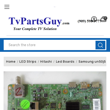
0
Search
Home
LED Strips
Hitachi
Led Boards
Samsung un50j520