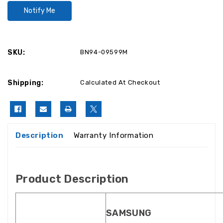
SKU:
BN94-09599M
Shipping:
Calculated At Checkout
Description
Warranty Information
Product Description
SAMSUNG