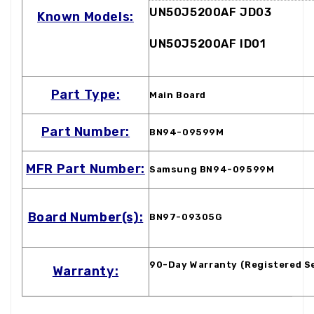
UN50J5200AF JD03
Known Models:
UN50J5200AF ID01
Part Type:
Main Board
Part Number:
BN94-09599M
MFR Part Number:
Samsung BN94-09599M
Board Number(s):
BN97-09305G
90-Day Warranty (Registered S
Warranty: