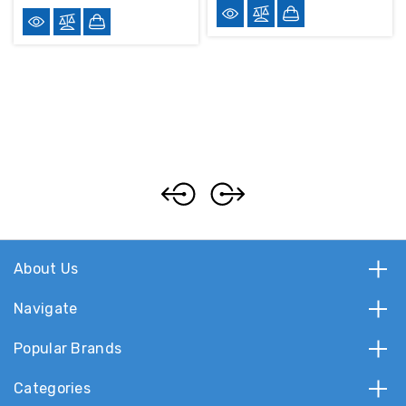
About Us
Navigate
Popular Brands
Categories