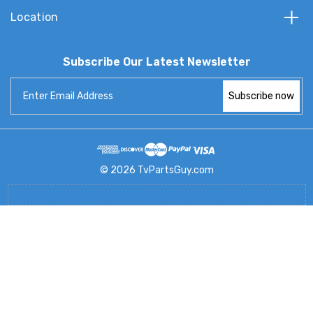
Location
Subscribe Our Latest Newsletter
Email
Address
© 2026 TvPartsGuy.com