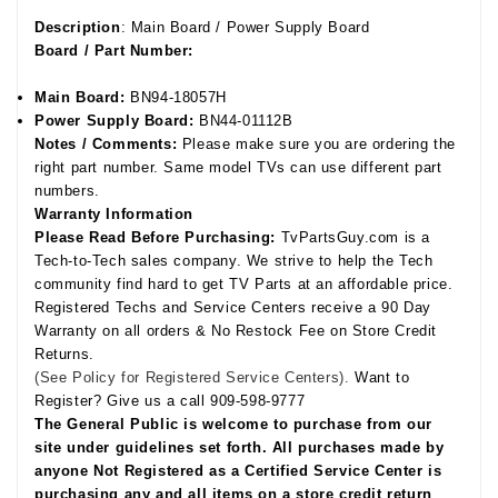
Description
: Main Board / Power Supply Board
Board / Part Number:
Main Board:
BN94-18057H
Power Supply Board:
BN44-01112B
Notes / Comments:
Please make sure you are ordering the
right part number. Same model TVs can use different part
numbers.
Warranty Information
Please Read Before Purchasing:
TvPartsGuy.com is a
Tech-to-Tech sales company. We strive to help the Tech
community find hard to get TV Parts at an affordable price.
Registered Techs and Service Centers receive a 90 Day
Warranty on all orders & No Restock Fee on Store Credit
Returns.
(See Policy for Registered Service Centers).
Want to
Register? Give us a call 909-598-9777
The General Public is welcome to purchase from our
site under guidelines set forth. All purchases made by
anyone Not Registered as a Certified Service Center is
purchasing any and all items on a store credit return