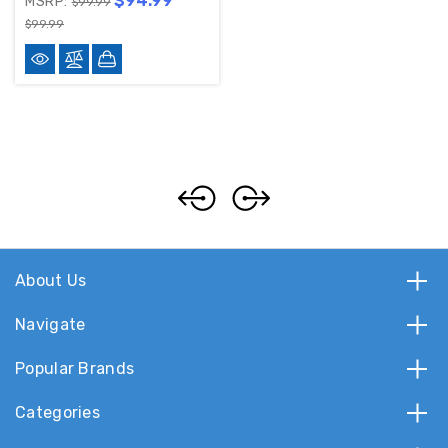
$94.99
MSRP:
$99.99
$99.99
About Us
Navigate
Popular Brands
Categories