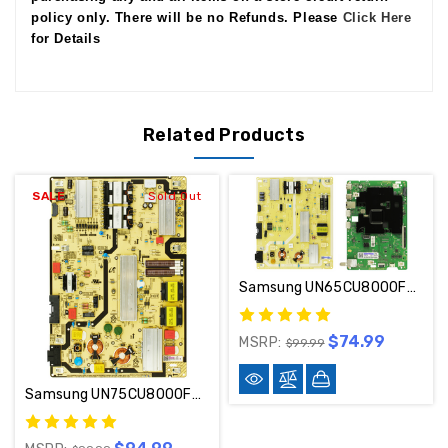
policy only. There will be no Refunds. Please
Click Here
for Details
Related Products
SALE
Sold Out
Samsung UN65CU8000FXZA Main Board / Power Supply Kit BN94-18057H / BN44-01111E
$74.99
MSRP:
$99.99
Samsung UN75CU8000FXZA / UN75CU8000BXZA Power Supply Board BN44-01112B / L75E6N_BHS