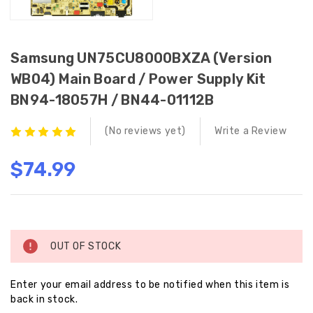
Samsung UN75CU8000BXZA (Version
WB04) Main Board / Power Supply Kit
BN94-18057H / BN44-01112B
(No reviews yet)
Write a Review
$74.99
Current
Stock:
OUT OF STOCK
Enter your email address to be notified when this item is
back in stock.