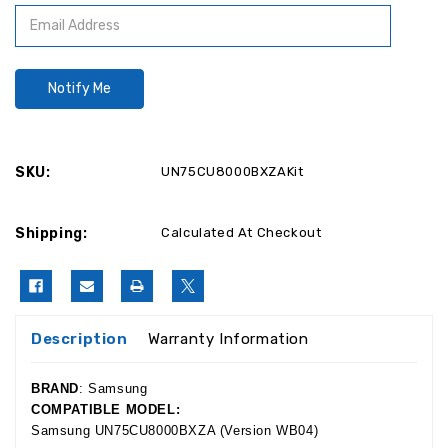
SKU:
UN75CU8000BXZAKit
Shipping:
Calculated At Checkout
Description
Warranty Information
BRAND
: Samsung
COMPATIBLE MODEL:
Samsung UN75CU8000BXZA
(Version WB04)