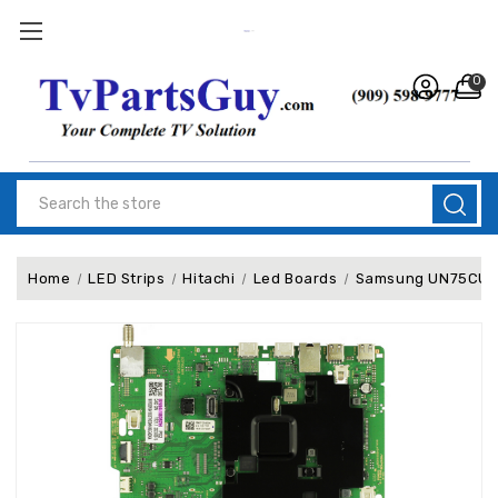
0
Search
Home
LED Strips
Hitachi
Led Boards
Samsung UN75CU800