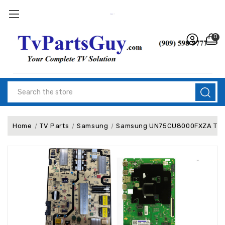
0
Search
Home
TV Parts
Samsung
Samsung UN75CU8000FXZA TV Re