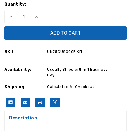
Quantity:
Decrease
Increase
Quantity
Quantity
of
of
Samsung
Samsung
UN75CU8000FXZA
UN75CU8000FXZA
TV
TV
Repair
Repair
Parts
Parts
Kit
Kit
SKU:
UN75CU8000B KIT
BN94-
BN94-
18058M
18058M
/
/
BN44-
BN44-
Availability:
01112B
01112B
Usually Ships Within 1 Business
Day
Shipping:
Calculated At Checkout
Description