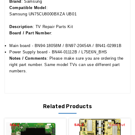
Brand
: Samsung
Compatible Model
:
Samsung UN75CU8000BXZA UB01
Description
: TV Repair Parts Kit
Board / Part Number
:
Main board - BN94-18058M / BN97-20454A / BN41-02991B
Power Supply board - BN44-01112B /
L75E6N_BHS
Notes / Comments
: Please make sure you are ordering the
right part number. Same model TVs can use different part
numbers.
Related Products
SALE
SALE
Sold Out