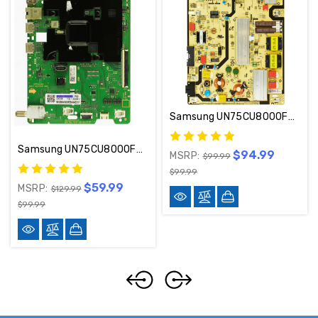
Samsung UN75CU8000FXZA / UN75CU8000BXZA Power Supply Board BN44-01112B / L75E6N_BHS
Samsung UN75CU8000FXZA Main Board BN94-18058M
$94.99
MSRP:
$99.99
$99.99
$59.99
MSRP:
$129.99
$99.99