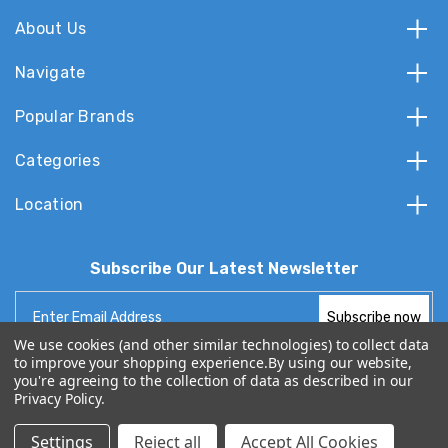
About Us
Navigate
Popular Brands
Categories
Location
Subscribe Our Latest Newsletter
Email
Address
We use cookies (and other similar technologies) to collect data
to improve your shopping experience.
By using our website,
you're agreeing to the collection of data as described in our
Privacy Policy
.
© 2026 TvPartsGuy.com
Settings
Reject all
Accept All Cookies