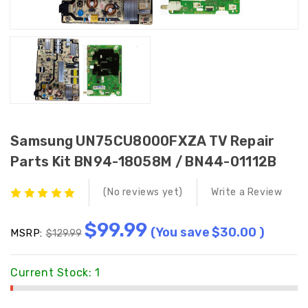
Samsung UN75CU8000FXZA TV Repair
Parts Kit BN94-18058M / BN44-01112B
(No reviews yet)
Write a Review
$99.99
(You save
$30.00
)
MSRP:
$129.99
Current Stock:
1