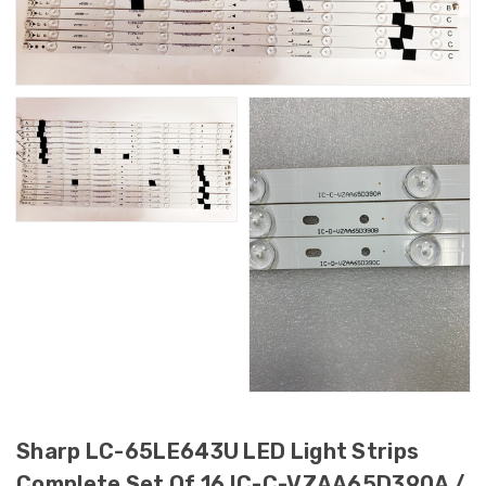
Sharp LC-65LE643U LED Light Strips
Complete Set Of 16 IC-C-VZAA65D390A /