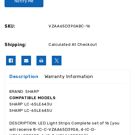
SKU:
VZAA65D390ABC-16
Shipping:
Calculated At Checkout
Description
Warranty Information
BRAND: SHARP
COMPATIBLE MODELS
:
SHARP LC-65LE643U
SHARP LC-65LE645U
DESCRIPTION: LED Light Strips Complete set of 16 (you
will receive 8-IC-C-VZAA65D390A, 4-IC-D-