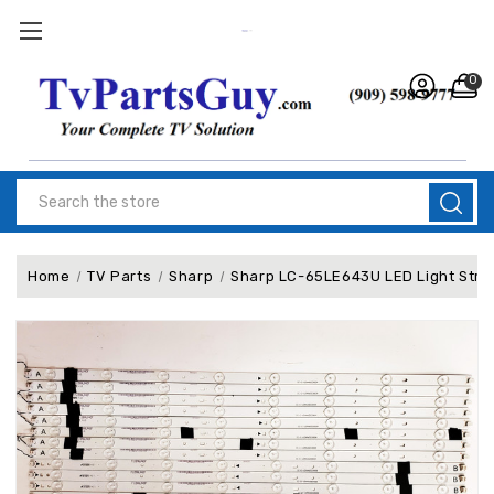
0
Search
Home
TV Parts
Sharp
Sharp LC-65LE643U LED Light Str