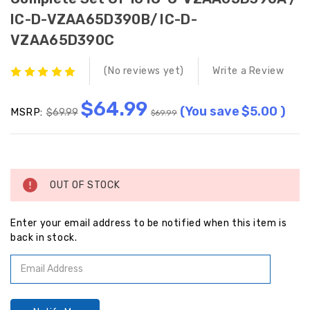
IC-D-VZAA65D390B/ IC-D-
VZAA65D390C
(No reviews yet)
Write a Review
$64.99
(You save
$5.00
)
MSRP:
$69.99
$69.99
Current
Stock:
OUT OF STOCK
Enter your email address to be notified when this item is
back in stock.