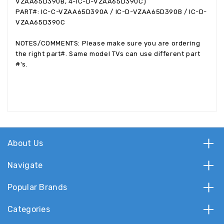
VZAA65D390B, 4-IC-D-VZAA65D390C)
PART#: IC-C-VZAA65D390A / IC-D-VZAA65D390B / IC-D-
VZAA65D390C
NOTES/COMMENTS: Please make sure you are ordering
the right part#. Same model TVs can use different part
#'s.
About Us
Navigate
Popular Brands
Categories