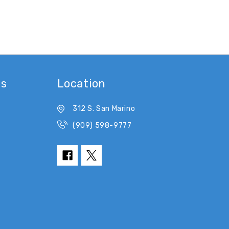
es
Location
312 S. San Marino
(909) 598-9777