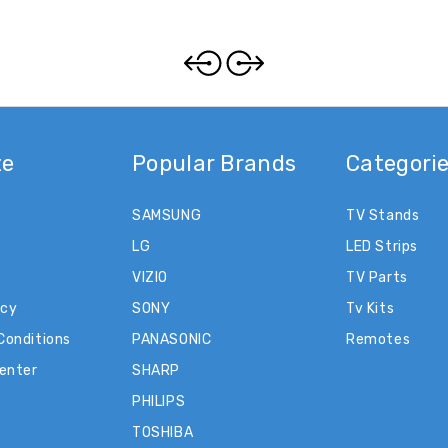
te
Popular Brands
Categori
SAMSUNG
TV Stands
LG
LED Strips
VIZIO
TV Parts
icy
SONY
Tv Kits
Conditions
PANASONIC
Remotes
Center
SHARP
PHILIPS
TOSHIBA