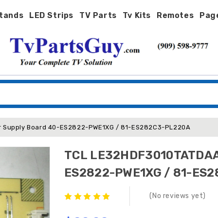
tands
LED Strips
TV Parts
Tv Kits
Remotes
Pag
 Supply Board 40-ES2822-PWE1XG / 81-ES282C3-PL220A
TCL LE32HDF3010TATDAA 
ES2822-PWE1XG / 81-ES
(No reviews yet)