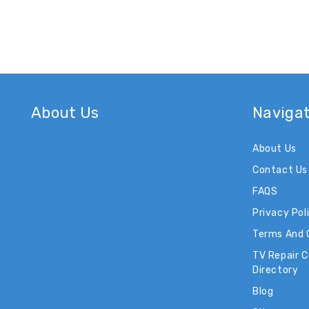
About Us
Naviga
About Us
Contact Us
FAQS
Privacy Pol
Terms And 
TV Repair 
Directory
Blog