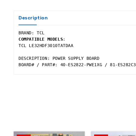
Description
BRAND: TCL 
COMPATIBLE MODELS
:
TCL LE32HDF3010TATDAA 
DESCRIPTION: POWER SUPPLY BOARD 
BOARD# / PART#: 40-ES2822-PWE1XG / 81-ES282C3