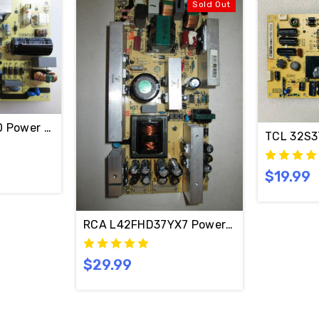
Sold Out
0 Power Supply Board 40-ES2822-PWE1XG / 08-ES282
TCL 32S3
TCL LE32HDF3010TAAA Power Supply Board 40-ES2822-PWE1XG / 08-ES282C2-PW200AA
$19.99
RCA L42FHD37YX7 Power Supply Board 
$29.99