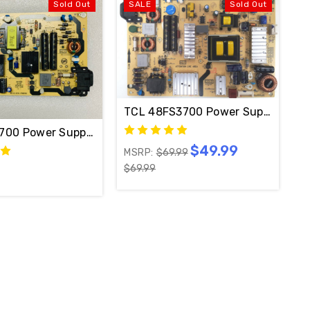
Sold Out
SALE
Sold Out
TCL 48FS3700 Power Supply Boa
C2-PW200AA
700 Power Supply Board 40-EL321-PWB1XG / 81-EL321
$49.99
MSRP:
$69.99
$69.99
40-2PL37C-PWE1XG