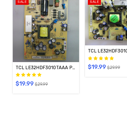
SALE
SALE
TCL LE32HDF301
$19.99
$29.99
$19.99
$29.99