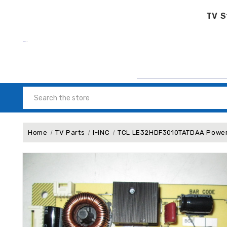
TV S
Search
Home
TV Parts
I-INC
TCL LE32HDF3010TATDAA Power