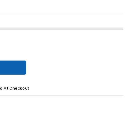
ed At Checkout