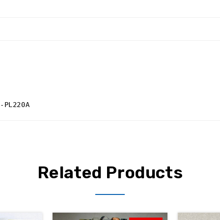
-PL220A
Related Products