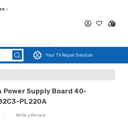
es
0
Your TV Repair Solution
Power Supply Board 40-
282C3-PL220A
Write a Review