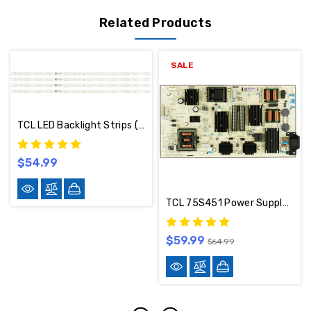
Related Products
SALE
TCL LED Backlight Strips (Set Of 4) B0101-000222
$54.99
TCL 75S451 Power Supply 30805-000144
$59.99
$64.99