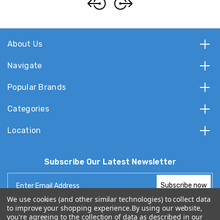
About Us
Navigate
Popular Brands
Categories
Location
Subscribe Our Latest Newsletter
Email
Address
We use cookies (and other similar technologies) to collect data
to improve your shopping experience.
By using our website,
you're agreeing to the collection of data as described in our