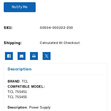
SKU:
G0504-000222-Z00
Shipping:
Calculated At Checkout
Description
BRAND
: TCL
COMPATIBLE MODEL:
TCL 75S451
TCL 75S455
Description
: Power Supply