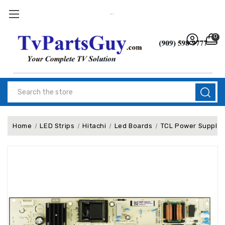
0
Search
Home
LED Strips
Hitachi
Led Boards
TCL Power Supply