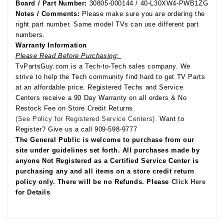
Board / Part Number:
30805-000144 / 40-L30XW4-PWB1ZG
Notes / Comments:
Please make sure you are ordering the
right part number. Same model TVs can use different part
numbers.
Warranty Information
Please Read Before Purchasing:
TvPartsGuy.com is a Tech-to-Tech sales company. We
strive to help the Tech community find hard to get TV Parts
at an affordable price. Registered Techs and Service
Centers receive a 90 Day Warranty on all orders & No
Restock Fee on Store Credit Returns.
(See Policy for Registered Service Centers).
Want to
Register? Give us a call 909-598-9777
The General Public is welcome to purchase from our
site under guidelines set forth. All purchases made by
anyone Not Registered as a Certified Service Center is
purchasing any and all items on a store credit return
policy only. There will be no Refunds. Please
Click Here
for Details