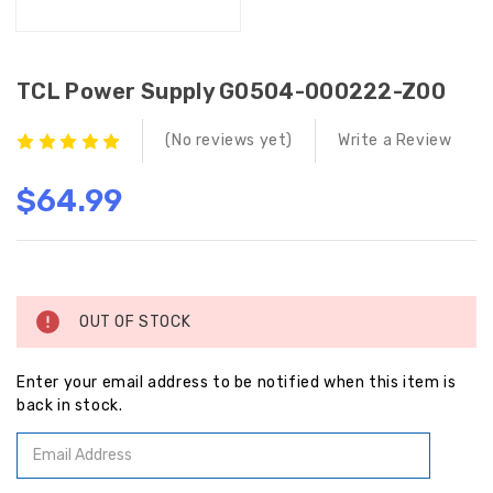
TCL Power Supply G0504-000222-Z00
(No reviews yet)
Write a Review
$64.99
Current
Stock:
OUT OF STOCK
Enter your email address to be notified when this item is
back in stock.