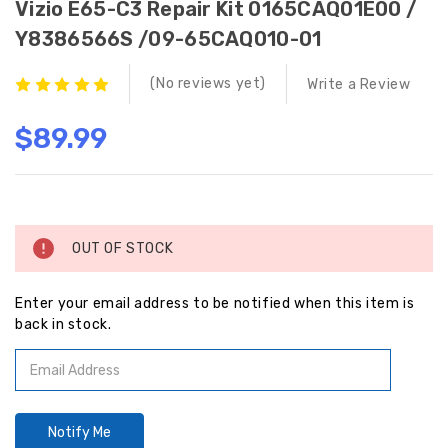
Vizio E65-C3 Repair Kit 0165CAQ01E00 /
Y8386566S /09-65CAQ010-01
(No reviews yet)
Write a Review
$89.99
Current
Stock:
OUT OF STOCK
Enter your email address to be notified when this item is
back in stock.