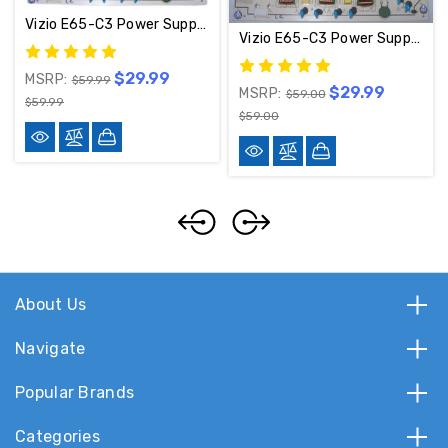
Vizio E65-C3 Power Supply 1P-114A800-1011 / 09-65CAQ010-01
Vizio E65-C3 Power Supply 09-65CAQ010-01 / 1P-114A800-1011
$29.99
MSRP:
$59.99
$29.99
MSRP:
$59.00
$59.99
$59.00
About Us
Navigate
Popular Brands
Categories