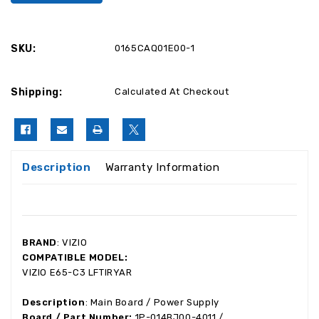
SKU:
0165CAQ01E00-1
Shipping:
Calculated At Checkout
Description
Warranty Information
BRAND
: VIZIO
COMPATIBLE MODEL:
VIZIO E65-C3 LFTIRYAR
Description
: Main Board / Power Supply
Board / Part Number:
1P-014BJ00-4011 /