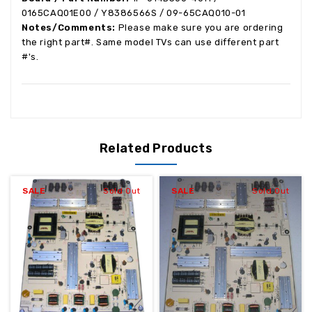
0165CAQ01E00 / Y8386566S /
09-65CAQ010-01
Notes/Comments:
Please make sure you are ordering
the right part#. Same model TVs can use different part
#'s.
Related Products
SALE
Sold Out
SALE
Sold Out