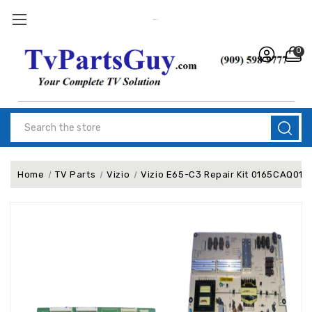
0
Search
Home
TV Parts
Vizio
Vizio E65-C3 Repair Kit 0165CAQ01