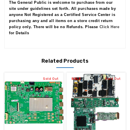
The General Public is welcome to purchase from our
site under guidelines set forth. All purchases made by
anyone Not Registered as a Certified Service Center is
purchasing any and all items on a store credit return
policy only. There will be no Refunds. Please
Click Here
for Details
Related Products
Sold Out
SALE
Sold Out