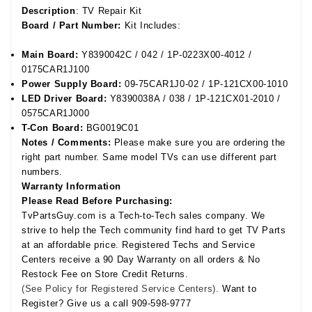
Description
: TV Repair Kit
Board / Part Number:
Kit Includes:
Main Board:
Y8390042C / 042 / 1P-0223X00-4012 /
0175CAR1J100
Power Supply Board:
09-75CAR1J0-02 / 1P-121CX00-1010
LED Driver Board:
Y8390038A / 038 / 1P-121CX01-2010 /
0575CAR1J000
T-Con Board:
BG0019C01
Notes / Comments:
Please make sure you are ordering the
right part number. Same model TVs can use different part
numbers.
Warranty Information
Please Read Before Purchasing:
TvPartsGuy.com is a Tech-to-Tech sales company. We
strive to help the Tech community find hard to get TV Parts
at an affordable price. Registered Techs and Service
Centers receive a 90 Day Warranty on all orders & No
Restock Fee on Store Credit Returns.
(See Policy for Registered Service Centers).
Want to
Register? Give us a call 909-598-9777