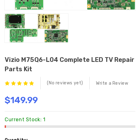
Vizio M75Q6-L04 Complete LED TV Repair
Parts Kit
(No reviews yet)
Write a Review
$149.99
Current Stock:
1