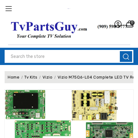
0
Search
Home
Tv Kits
Vizio
Vizio M75Q6-L04 Complete LED TV Repa