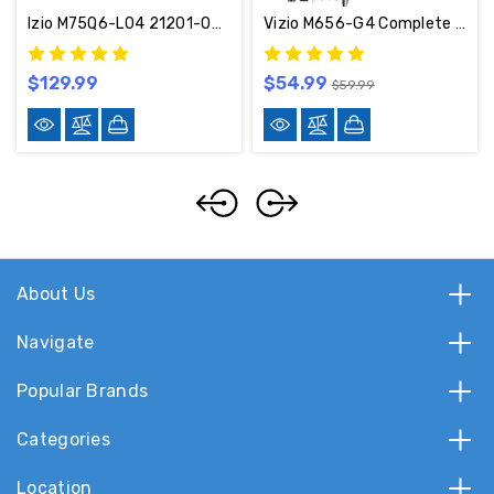
Izio M75Q6-L04 21201-04380 Complete LED TV Repair Parts Kit (Serial LBSFR6JA)
Vizio M656-G4 Complete LED TV Repair Parts Kit - BGLBPFQOGW
$129.99
$54.99
$59.99
About Us
Navigate
Popular Brands
Categories
Location