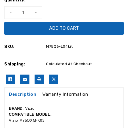
Quantity:
Decrease
Increase
Quantity
Quantity
of
of
Vizio
Vizio
M75Q6-
M75Q6-
L04
L04
Complete
Complete
LED
LED
TV
TV
SKU:
M75Q6-L04kit
Repair
Repair
Parts
Parts
Kit
Kit
Shipping:
Calculated At Checkout
Description
Warranty Information
BRAND
: Vizio
COMPATIBLE MODEL:
Vizio M75QXM-K03