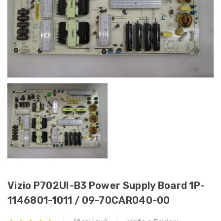
Vizio P702UI-B3 Power Supply Board 1P-
1146801-1011 / 09-70CAR040-00