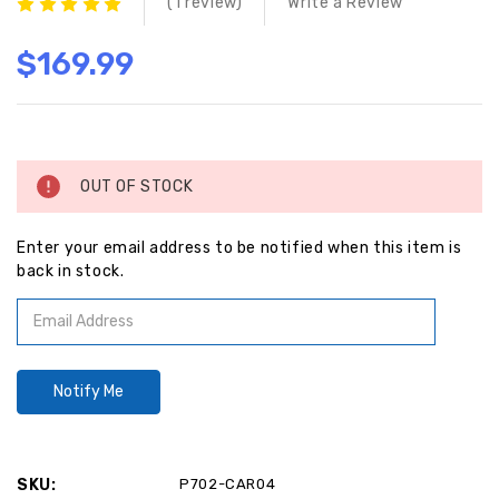
(1 review)
Write a Review
$169.99
Current
Stock:
OUT OF STOCK
Enter your email address to be notified when this item is
back in stock.
SKU:
P702-CAR04