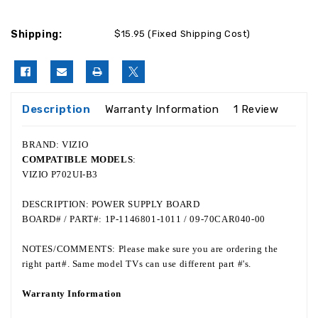
Shipping:
$15.95 (Fixed Shipping Cost)
Description
Warranty Information
1 Review
BRAND: VIZIO
COMPATIBLE MODELS
:
VIZIO P702UI-B3
DESCRIPTION: POWER SUPPLY BOARD
BOARD# / PART#: 1P-1146801-1011 / 09-70CAR040-00
NOTES/COMMENTS: Please make sure you are ordering the
right part#. Same model TVs can use different part #'s.
Warranty Information