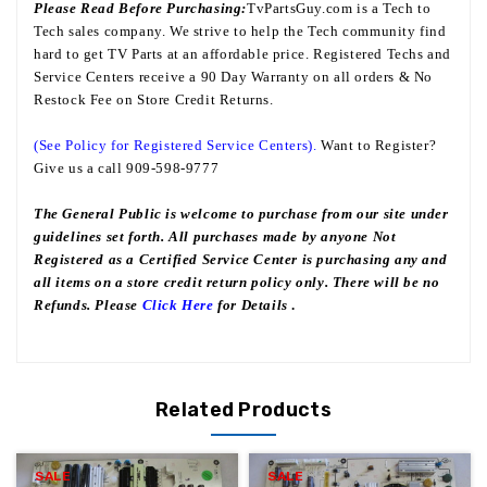
Please Read Before Purchasing:
TvPartsGuy.com is a Tech to
Tech sales company. We strive to help the Tech community find
hard to get TV Parts at an affordable price. Registered Techs and
Service Centers receive a 90 Day Warranty on all orders & No
Restock Fee on Store Credit Returns.
(See Policy for Registered Service Centers).
Want to Register?
Give us a call 909-598-9777
The General Public is welcome to purchase from our site under
guidelines set forth. All purchases made by anyone Not
Registered as a Certified Service Center is purchasing any and
all items on a store credit return policy only. There will be no
Refunds. Please
Click Here
for Details
.
Related Products
SALE
SALE