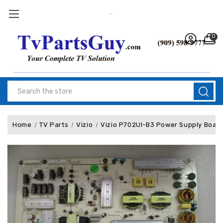
0
Search
Home
TV Parts
Vizio
Vizio P702UI-B3 Power Supply Boar