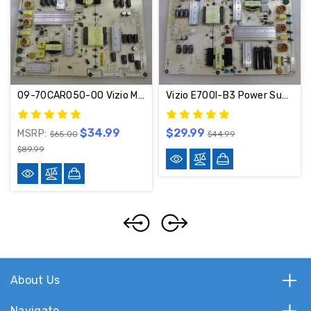
09-70CAR050-00 Vizio M702I-B3 Power Supply Board 1P-1143800-1011
Vizio E700I-B3 Power Supply 1P-1143800-1011 / 09-70CAR060-00
$34.99
$29.99
MSRP:
$65.00
$44.99
$89.99
About Us
Navigate