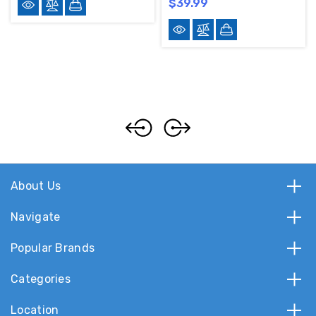
$39.99
About Us
Navigate
Popular Brands
Categories
Location