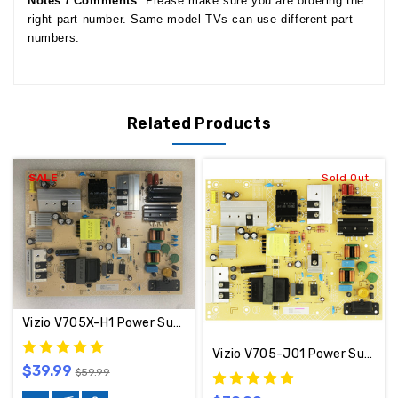
Notes / Comments
: Please make sure you are ordering the
right part number. Same model TVs can use different part
numbers.
Related Products
SALE
Sold Out
Vizio V705X-H1 Power Supply Board 715GA860-P02-000-003S / PLTVKO181XABM
Vizio V705-J01 Power Supply Board PLTVLO181XADT / 715GA860-P02-000-003S
$39.99
$59.99