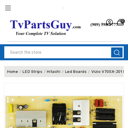
0
Search
Home
LED Strips
Hitachi
Led Boards
Vizio V705X-J01 