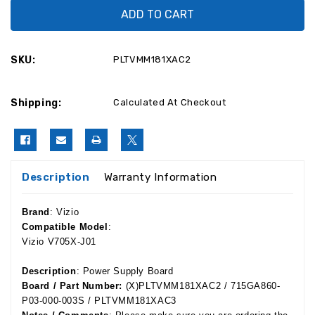
Vizio
Vizio
V705X-
V705X-
J01
J01
Power
Power
Supply
Supply
Board
Board
SKU:
PLTVMM181XAC2
PLTVMM181XAC2
PLTVMM181XAC2
/
/
715GA860-
715GA860-
P03-
P03-
Shipping:
000-
000-
Calculated At Checkout
003S
003S
Description
Warranty Information
Brand
: Vizio
Compatible Model
:
Vizio V705X-J01
Description
: Power Supply Board
Board / Part Number:
(X)PLTVMM181XAC2 / 715GA860-
P03-000-003S / PLTVMM181XAC3