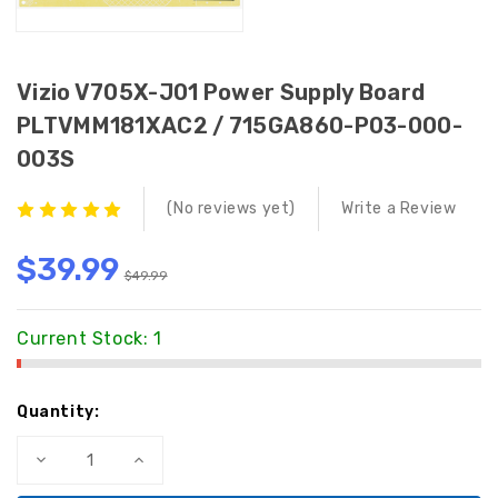
Vizio V705X-J01 Power Supply Board
PLTVMM181XAC2 / 715GA860-P03-000-
003S
(No reviews yet)
Write a Review
$39.99
$49.99
Current Stock:
1
Quantity:
Decrease
Increase
Quantity
Quantity
of
of