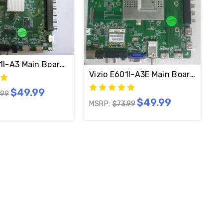
01I-A3 Main Board 1P-132500-4010 / 0140CAJ00100
Vizio E601I-A3E Main Board 0160
$49.99
44B
.99
$49.99
MSRP:
$73.99
010