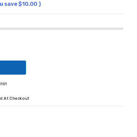
ou save
$10.00
)
I101
ed At Checkout