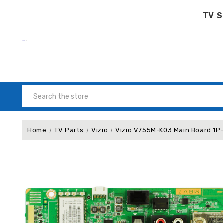
TV S
Search
Home
TV Parts
Vizio
Vizio V755M-K03 Main Board 1P