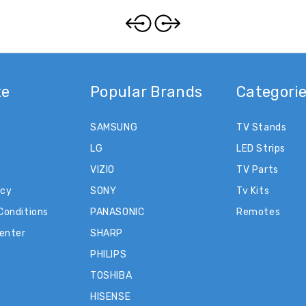
te
Popular Brands
Categori
SAMSUNG
TV Stands
LG
LED Strips
VIZIO
TV Parts
icy
SONY
Tv Kits
Conditions
PANASONIC
Remotes
Center
SHARP
PHILIPS
TOSHIBA
HISENSE