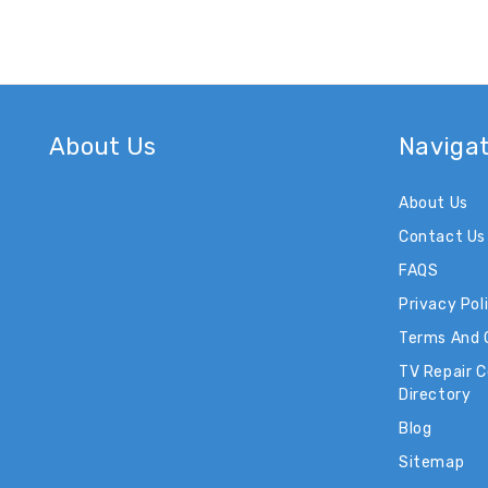
About Us
Naviga
About Us
Contact Us
FAQS
Privacy Pol
Terms And 
TV Repair 
Directory
Blog
Sitemap