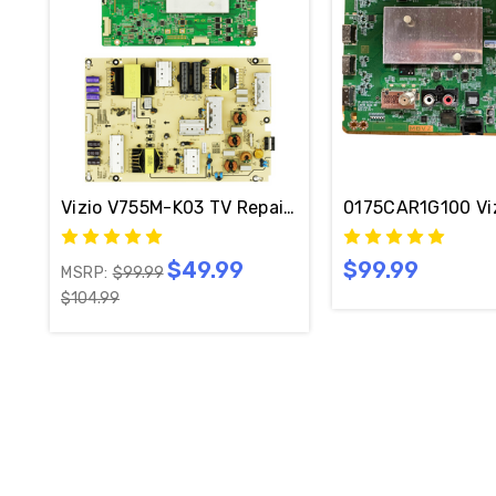
Vizio V755M-K03 TV Repair Kit 0175CAR1I101 / 0
0175CAR1G100 Vi
$49.99
$99.99
MSRP:
$99.99
$104.99