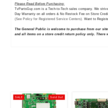
Please Read Before Purchasing:
TvPartsGuy.com is a Tech-to-Tech sales company. We strive 
Day Warranty on all orders & No Restock Fee on Store Credi
(See Policy for Registered Service Centers).
Want to Registe
The General Public is welcome to purchase from our site
and all items on a store credit return policy only. There
SALE
Sold Out