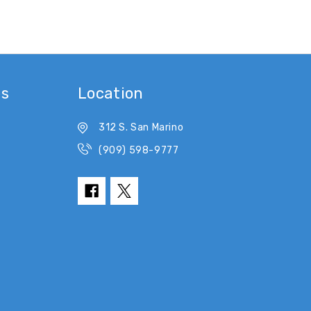
es
Location
312 S. San Marino
(909) 598-9777