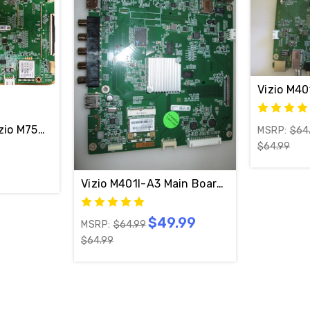
Vizio M4
9-70CAR190-00
zio M75Q6M-K03 Main Board 1P-0216C00-4010 / Y83898
MSRP:
$64
$64.99
Vizio M401I-A3 Main Board 1P-0132J01-4
$49.99
MSRP:
$64.99
$64.99