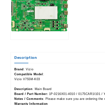
Description
Brand
: Vizio
Compatible Model
:
Vizio V755M-K03
Description
: Main Board
Board / Part Number:
1P-0216X01-4010 / 0175CAR1I101 / 
Notes / Comments
: Please make sure you are ordering the 
Warranty Information