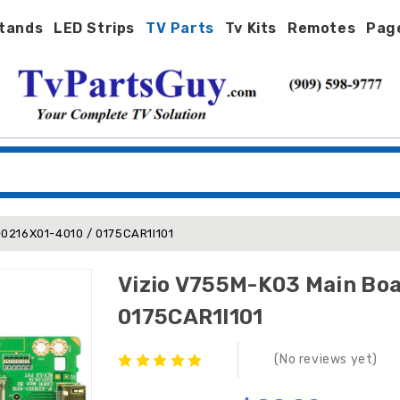
tands
LED Strips
TV Parts
Tv Kits
Remotes
Pag
-0216X01-4010 / 0175CAR1I101
Vizio V755M-K03 Main Boa
0175CAR1I101
(No reviews yet)