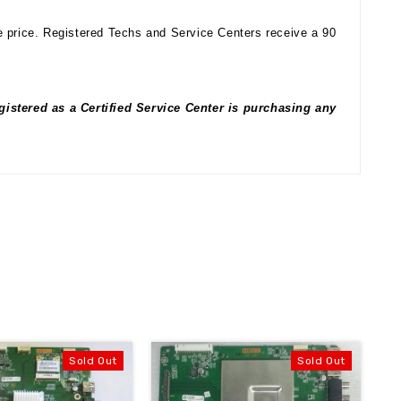
e price. Registered Techs and Service Centers receive a 90
istered as a Certified Service Center is purchasing any
Sold Out
Sold Out