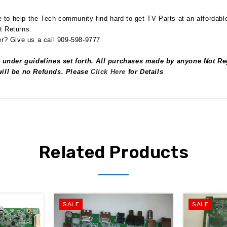
to help the Tech community find hard to get TV Parts at an affordabl
t Returns.
r? Give us a call 909-598-9777
 under guidelines set forth. All purchases made by anyone Not Reg
 will be no Refunds. Please
Click Here
for Details
Related Products
SALE
SALE