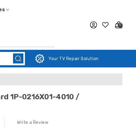
es
0
Your TV Repair Solution
rd 1P-0216X01-4010 /
Write a Review