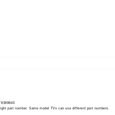
Y8389840
right part number. Same model TVs can use different part numbers.