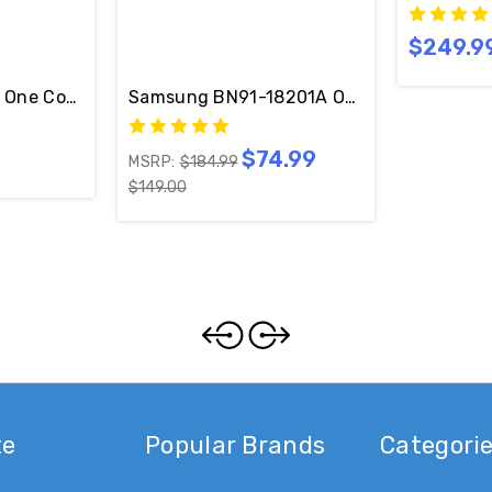
$249.9
able Included
Original Samsung One Connect Box BN91-14845B With Cable
Samsung BN91-18201A One Connect W/ Ca
$74.99
MSRP:
$184.99
$149.00
te
Popular Brands
Categori