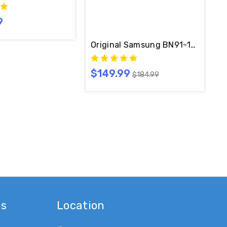
9
ble Included
Original Samsung BN91-17814A On
$149.99
$184.99
es
Location