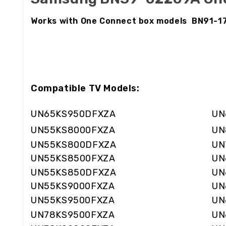
Works with One Connect box models BN91-
Compatible TV Models:
UN65KS950DFXZA
UN
UN55KS8000FXZA
UN
UN55KS800DFXZA
UN
UN55KS8500FXZA
UN
UN55KS850DFXZA
UN
UN55KS9000FXZA
UN
UN55KS9500FXZA
UN
UN78KS9500FXZA
UN