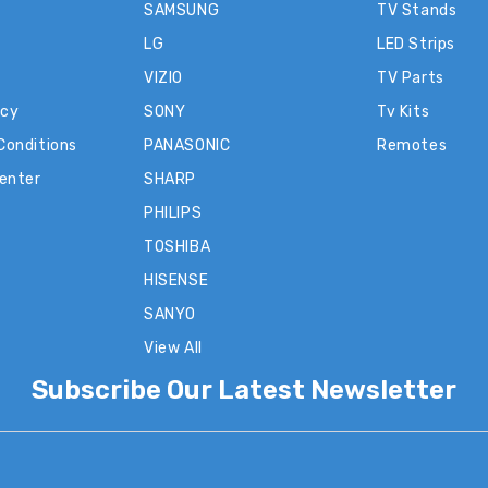
SAMSUNG
TV Stands
LG
LED Strips
VIZIO
TV Parts
icy
SONY
Tv Kits
Conditions
PANASONIC
Remotes
Center
SHARP
PHILIPS
TOSHIBA
HISENSE
SANYO
View All
Subscribe Our Latest Newsletter