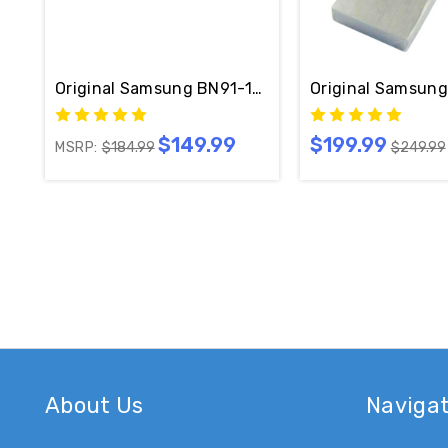
Original Samsung BN91-17814W One Connect W/ C
$149.99
$199.99
MSRP:
$184.99
$249.99
About Us
Naviga