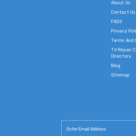
About Us
Contact Us
FAQS
Privacy Pol
Terms And 
TV Repair 
Directory
Blog
Sitemap
Email
Address