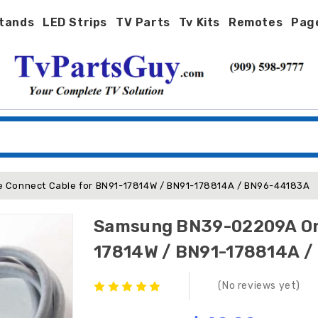
tands
LED Strips
TV Parts
Tv Kits
Remotes
Pag
Connect Cable for BN91-17814W / BN91-178814A / BN96-44183A
Samsung BN39-02209A One
17814W / BN91-178814A 
(No reviews yet)