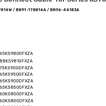
17814W / BN91-178814A / BN96-44183A
65KS9800FXZA
88KS9810FXZA
75KS900DFXZA
65KS9500FXZA
65KS900DFXZA
65KS8500FXZA
60KS8000FXZA
60KS800DFXZA