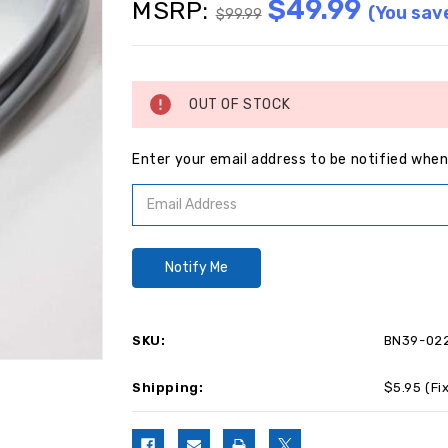
$49.99
MSRP:
(You sav
$99.99
Current
Stock:
OUT OF STOCK
Enter your email address to be notified when 
SKU:
BN39-02
Shipping:
$5.95 (Fi