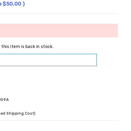
e
$50.00
)
this item is back in stock.
209A
xed Shipping Cost)