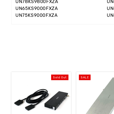
UN78KS9800FXZA
UN
UN65KS9000FXZA
UN
UN75KS9000FXZA
UN
Sold Out
SALE