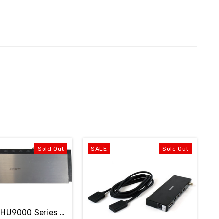
Sold Out
SALE
Sold Out
Samsung HU9000 Series One Connect Box BN91-13495M NO Cable