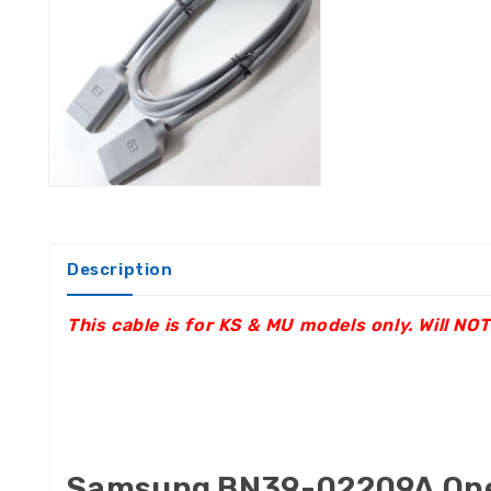
Description
This cable is for KS & MU models only. Will N
Samsung BN39-02209A One