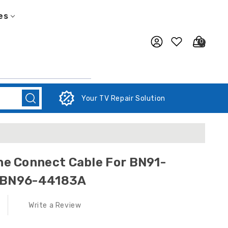
es
0
Your TV Repair Solution
 Connect Cable For BN91-
/ BN96-44183A
Write a Review