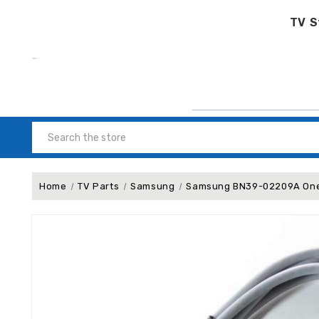
TV S
Search
Home
TV Parts
Samsung
Samsung BN39-02209A One 