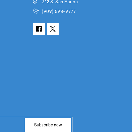
312 S. San Marino
(909) 598-9777