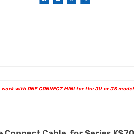
OT work with ONE CONNECT MINI for the JU or JS model
 Connect Cable for Series KS