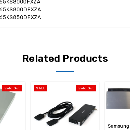
65KS8000FXZA
65KS800DFXZA
65KS850DFXZA
Related Products
Sold Out
SALE
Sold Out